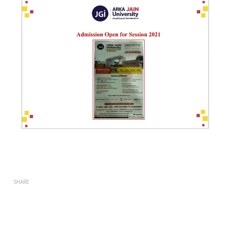
SHARE