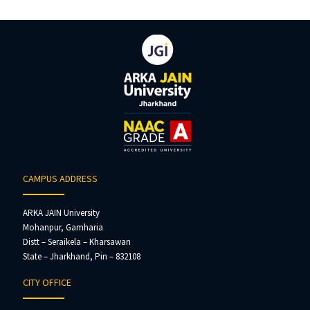
CAMPUS ADDRESS
ARKA JAIN University
Mohanpur, Gamharia
Distt – Seraikela – Kharsawan
State – Jharkhand, Pin – 832108
CITY OFFICE