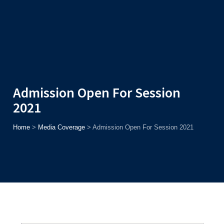
Admission
Helpline
7371037371
ONLINE
2026
AJU
Enroll before
15th August
, Get
Rs. 10,000 Off
or Up to
Rs.
15,000 Scholarship
based on AJUCET 2026.
Admission Open For Session
2021
Home
>
Media Coverage
>
Admission Open For Session 2021