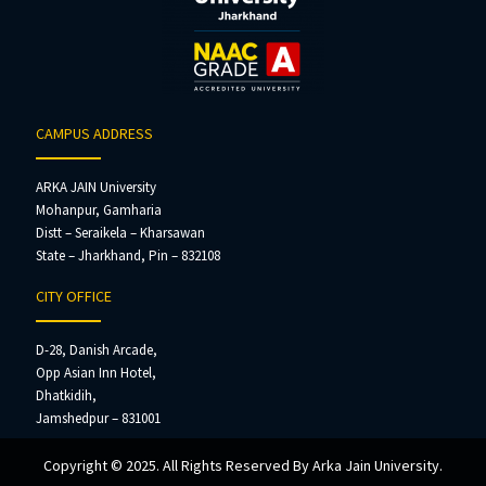
CAMPUS ADDRESS
ARKA JAIN University
Mohanpur, Gamharia
Distt – Seraikela – Kharsawan
State – Jharkhand, Pin – 832108
CITY OFFICE
D-28, Danish Arcade,
Opp Asian Inn Hotel,
Dhatkidih,
Jamshedpur – 831001
Copyright © 2025. All Rights Reserved By Arka Jain University.