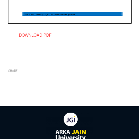
DOWNLOAD PDF
SHARE