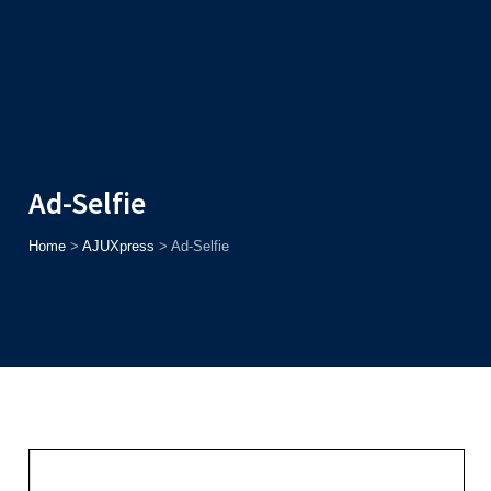
Admission
Helpline
7371037371
ONLINE
2026
AJU
Enroll before
15th August
, Get
Rs. 10,000 Off
or Up to
Rs.
15,000 Scholarship
based on AJUCET 2026.
Ad-Selfie
Home
>
AJUXpress
>
Ad-Selfie