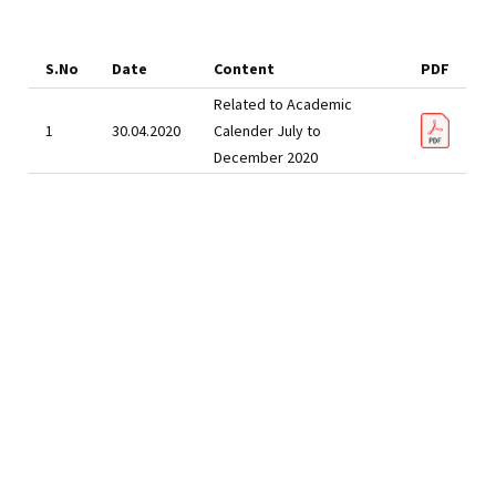
S.No
Date
Content
PDF
Related to Academic
1
30.04.2020
Calender July to
December 2020