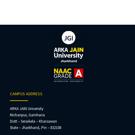
CAMPUS ADDRESS
ARKA JAIN University
Mohanpur, Gamharia
Distt – Seraikela – Kharsawan
State – Jharkhand, Pin – 832108