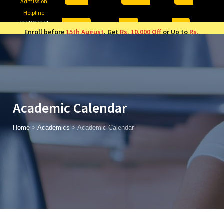
Admission
Helpline
7371037371
ONLINE
2026
AJU
Enroll before
15th August
, Get
Rs. 10,000 Off
or Up to
Rs.
15,000 Scholarship
based on AJUCET 2026.
Academic Calendar
Home
>
Academics
>
Academic Calendar