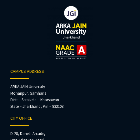
CAMPUS ADDRESS
ARKA JAIN University
Mohanpur, Gamharia
Distt – Seraikela – Kharsawan
State – Jharkhand, Pin – 832108
CITY OFFICE
D-28, Danish Arcade,