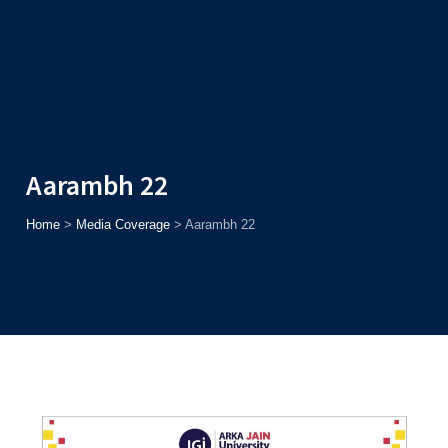
Admission
Helpline
7371037371
ONLINE
2026
AJU
Enroll before
15th August
, Get
Rs. 10,000 Off
or Up to
Rs.
15,000 Scholarship
based on AJUCET 2026.
Aarambh 22
Home
>
Media Coverage
>
Aarambh 22