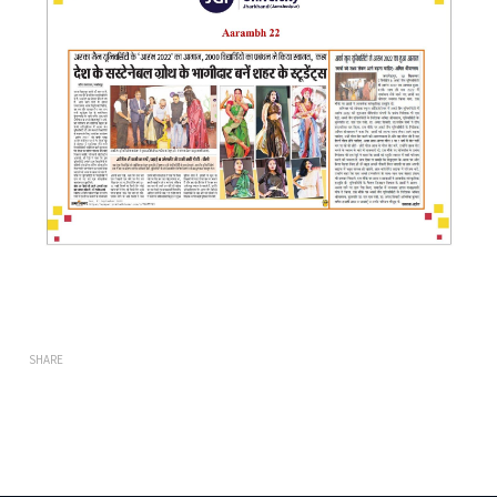
SHARE