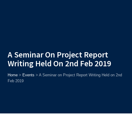
Admission
Helpline
7371037371
ONLINE
2026
AJU
Enroll before
15th August
, Get
Rs. 10,000 Off
or Up to
Rs.
15,000 Scholarship
based on AJUCET 2026.
A Seminar On Project Report
Writing Held On 2nd Feb 2019
Home
>
Events
>
A Seminar on Project Report Writing Held on 2nd
Feb 2019