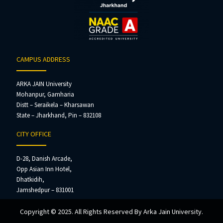
CAMPUS ADDRESS
ARKA JAIN University
Mohanpur, Gamharia
Distt – Seraikela – Kharsawan
State – Jharkhand, Pin – 832108
CITY OFFICE
D-28, Danish Arcade,
Opp Asian Inn Hotel,
Dhatkidih,
Jamshedpur – 831001
Copyright © 2025. All Rights Reserved By Arka Jain University.