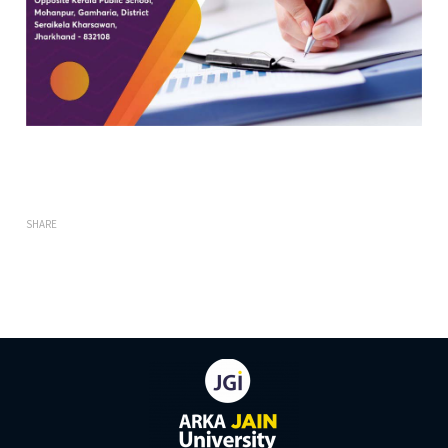
SHARE