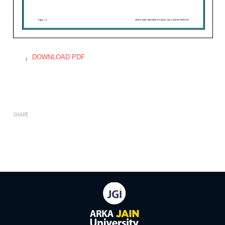
DOWNLOAD PDF
SHARE