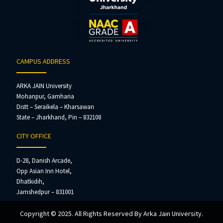
CAMPUS ADDRESS
ARKA JAIN University
Mohanpur, Gamharia
Distt – Seraikela – Kharsawan
State – Jharkhand, Pin – 832108
CITY OFFICE
D-28, Danish Arcade,
Opp Asian Inn Hotel,
Dhatkidih,
Jamshedpur – 831001
Copyright © 2025. All Rights Reserved By Arka Jain University.