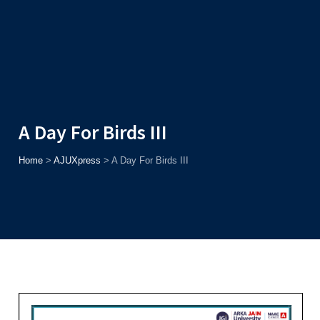
Admission
Helpline
7371037371
ONLINE
2026
AJU
Enroll before
15th August
, Get
Rs. 10,000 Off
or Up to
Rs.
15,000 Scholarship
based on AJUCET 2026.
A Day For Birds III
Home
>
AJUXpress
>
A Day For Birds III