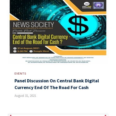
EVENTS
Panel Discussion On Central Bank Digital
Currency End Of The Road For Cash
August 31, 2021