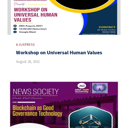
AJUXPRESS
Workshop on Universal Human Values
August 28, 2021