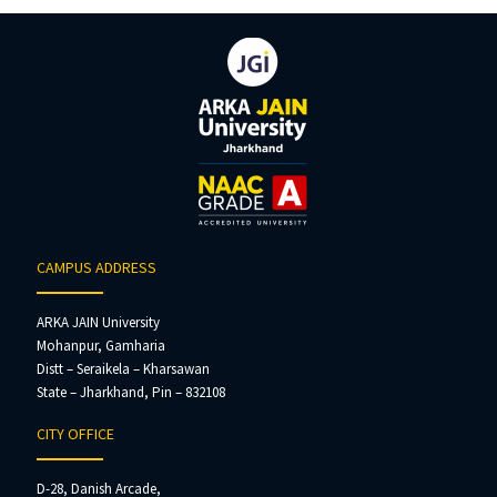
CAMPUS ADDRESS
ARKA JAIN University
Mohanpur, Gamharia
Distt – Seraikela – Kharsawan
State – Jharkhand, Pin – 832108
CITY OFFICE
D-28, Danish Arcade,