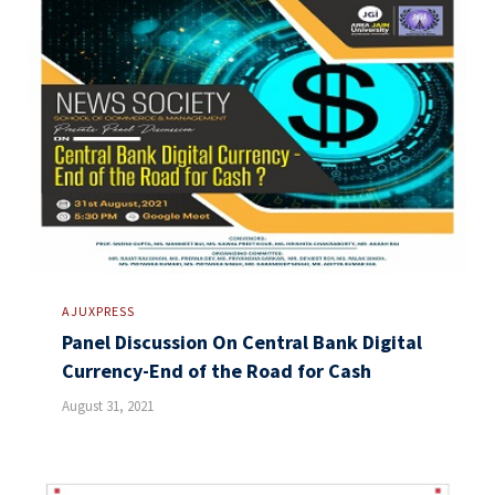
AJUXPRESS
Panel Discussion On Central Bank Digital
Currency-End of the Road for Cash
August 31, 2021