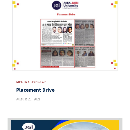
MEDIA COVERAGE
Placement Drive
August 29, 2021