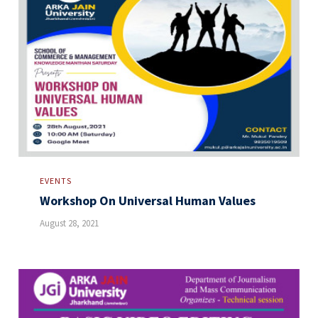
EVENTS
Workshop On Universal Human Values
August 28, 2021