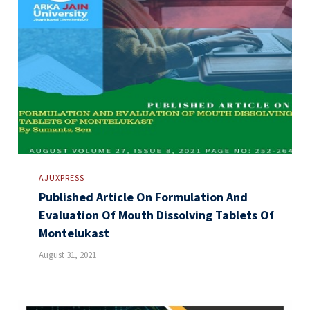
AJUXPRESS
Published Article On Formulation And
Evaluation Of Mouth Dissolving Tablets Of
Montelukast
August 31, 2021