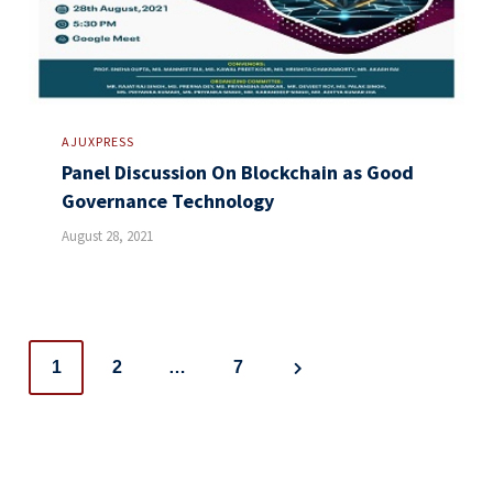
AJUXPRESS
Panel Discussion On Blockchain as Good
Governance Technology
August 28, 2021
Posts
1
2
…
7
navigation