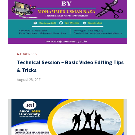
AJUXPRESS
Technical Session – Basic Video Editing Tips
& Tricks
August 28, 2021