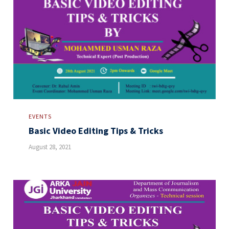
EVENTS
Basic Video Editing Tips & Tricks
August 28, 2021