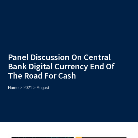
Admission
Helpline
7371037371
ONLINE
2026
AJU
Enroll before
15th August
, Get
Rs. 10,000 Off
or Up to
Rs.
15,000 Scholarship
based on AJUCET 2026.
Panel Discussion On Central
Bank Digital Currency End Of
The Road For Cash
Home
>
2021
>
August