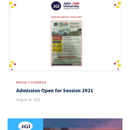
MEDIA COVERAGE
Admission Open for Session 2021
August 31, 2021