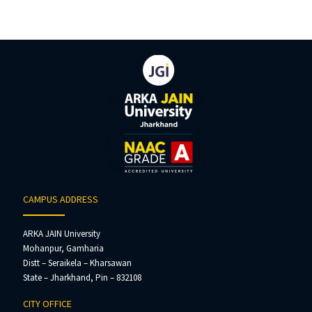
CAMPUS ADDRESS
ARKA JAIN University
Mohanpur, Gamharia
Distt – Seraikela – Kharsawan
State – Jharkhand, Pin – 832108
CITY OFFICE