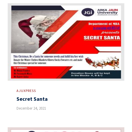
AJUXPRESS
Secret Santa
December 24, 2021