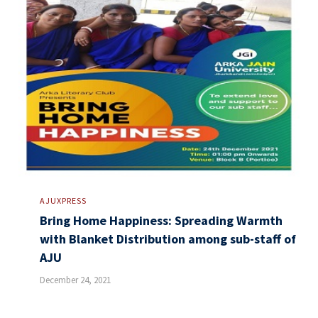
AJUXPRESS
Bring Home Happiness: Spreading Warmth
with Blanket Distribution among sub-staff of
AJU
December 24, 2021