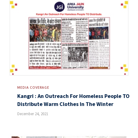
MEDIA COVERAGE
Kangri : An Outreach For Homeless People TO
Distribute Warm Clothes In The Winter
December 24, 2021