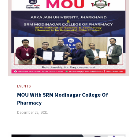
EVENTS
MOU With SRM Modinagar College Of
Pharmacy
December 22, 2021