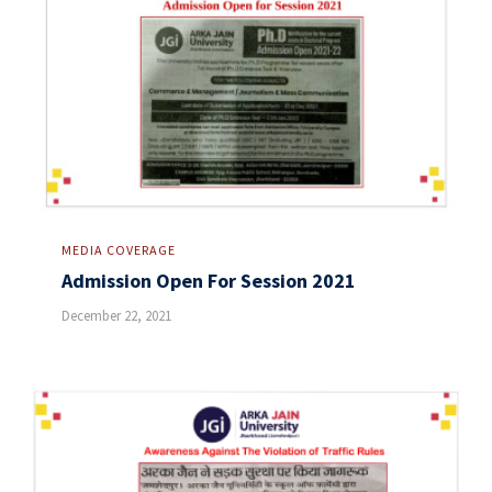
MEDIA COVERAGE
Admission Open For Session 2021
December 22, 2021