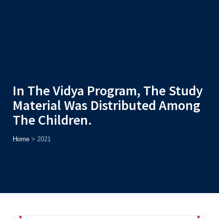
Admission
Helpline
7371037371
ONLINE
2026
AJU
Enroll before
15th August
, Get
Rs. 10,000 Off
or Up to
Rs.
15,000 Scholarship
based on AJUCET 2026.
In The Vidya Program, The Study
Material Was Distributed Among
The Children.
Home
>
2021