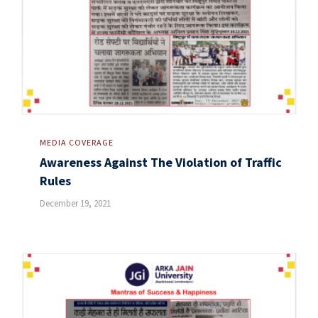
MEDIA COVERAGE
Awareness Against The Violation of Traffic
Rules
December 19, 2021