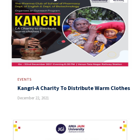
EVENTS
Kangri-A Charity To Distribute Warm Clothes
December 22, 2021