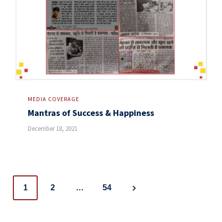
MEDIA COVERAGE
Mantras of Success & Happiness
December 18, 2021
Posts
1
2
…
54
navigation