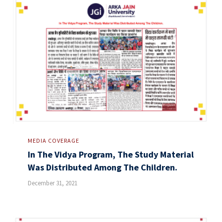
MEDIA COVERAGE
In The Vidya Program, The Study Material
Was Distributed Among The Children.
December 31, 2021