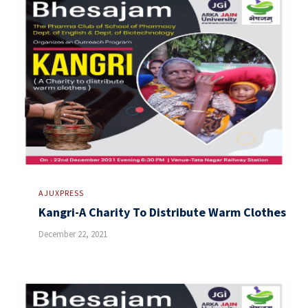
AJUXPRESS
Kangri-A Charity To Distribute Warm Clothes
December 22, 2021