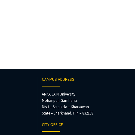
CAMPUS ADDRESS
ARKA JAIN University
Mohanpur, Gamharia
Distt – Seraikela – Kharsawan
State – Jharkhand, Pin – 832108
CITY OFFICE