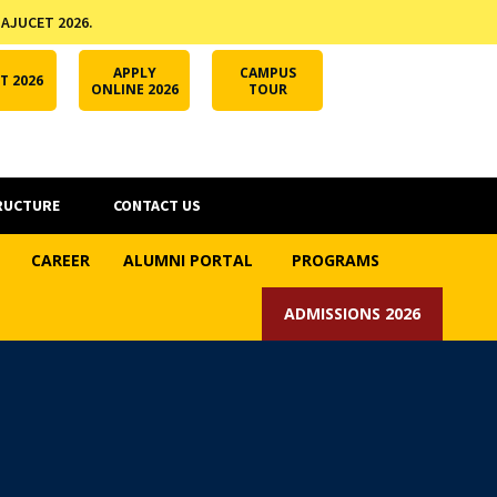
 AJUCET 2026.
APPLY ONLINE
AJUCET 2026
ODL AJU
APPLY
CAMPUS
T 2026
ONLINE 2026
TOUR
RUCTURE
CONTACT US
CAREER
ALUMNI PORTAL
PROGRAMS
ADMISSIONS 2026