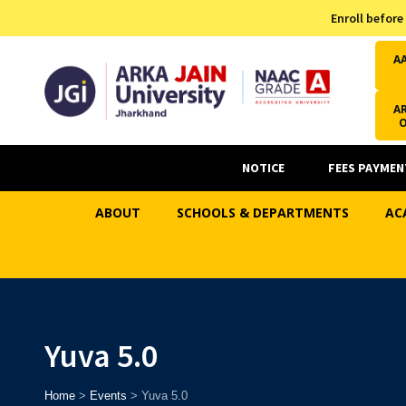
Admission Helpline
Enroll before
7371037371
A
AR
NOTICE
FEES PAYMEN
ABOUT
SCHOOLS & DEPARTMENTS
AC
Yuva 5.0
Home
>
Events
>
Yuva 5.0