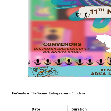
HerVenture : The Women Entrepreneurs Conclave.
Date
Duration