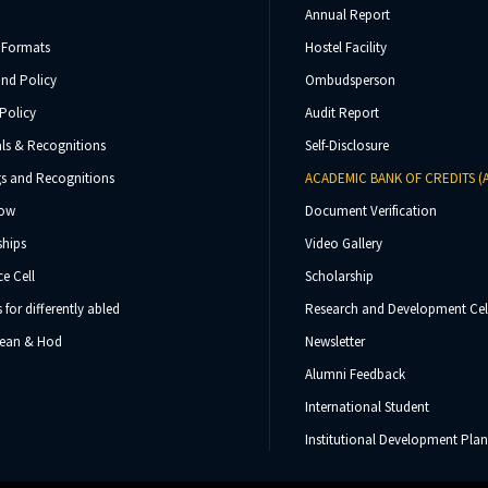
Annual Report
 Formats
Hostel Facility
und Policy
Ombudsperson
Policy
Audit Report
ls & Recognitions
Self-Disclosure
s and Recognitions
ACADEMIC BANK OF CREDITS (
Now
Document Verification
ships
Video Gallery
e Cell
Scholarship
s for differently abled
Research and Development Cel
 Dean & Hod
Newsletter
Alumni Feedback
International Student
Institutional Development Plan