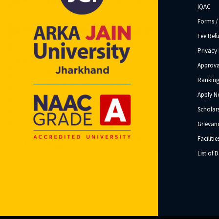
IQAC
Forms /
Fee Ref
Privacy 
Approva
Ranking
Apply 
Scholar
Grievanc
Facilitie
List of