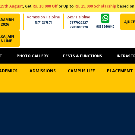
15th August
, Get
Rs. 10,000 Off
or Up to
Rs. 15,000 Scholarship
based on
Admission Helpline
24x7 Helpline
ARAMBH
AJUCE
7371037371
7677922227
2026
9835260640
7283000220
KA JAIN
ONLINE
T
PHOTO GALLERY
FESTS & FUNCTIONS
INFRAST
ADEMICS
ADMISSIONS
CAMPUS LIFE
PLACEMENT