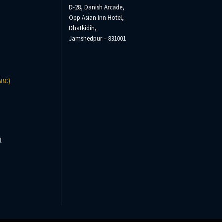
D-28, Danish Arcade,
Opp Asian Inn Hotel,
Dhatkidih,
Jamshedpur – 831001
ABC)
l