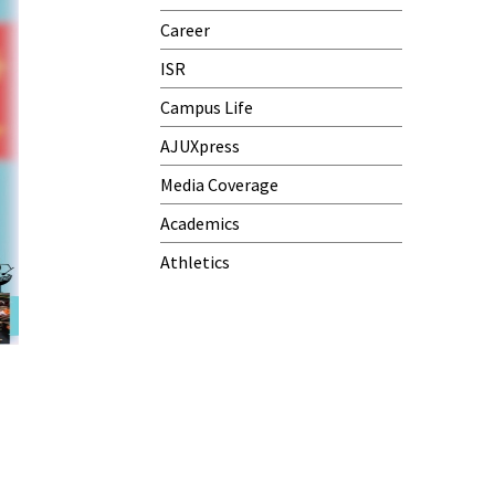
Career
ISR
Campus Life
AJUXpress
Media Coverage
Academics
Athletics