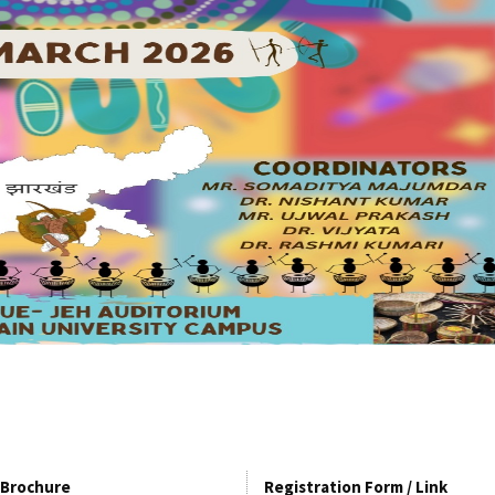
Brochure
Registration Form / Link