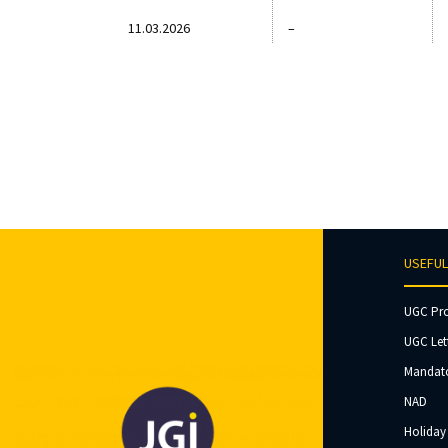
11.03.2026
–
USEFUL
UGC Pr
UGC Let
Mandato
NAD
Holiday 