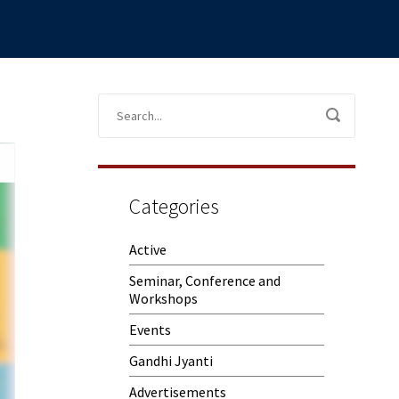
Categories
Active
Seminar, Conference and
Workshops
Events
Gandhi Jyanti
Advertisements