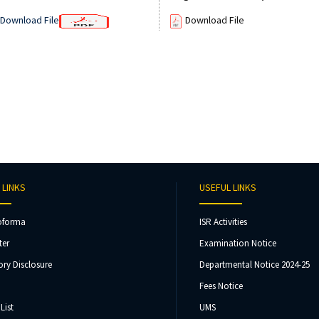
Download File
Download File
 LINKS
USEFUL LINKS
oforma
ISR Activities
ter
Examination Notice
ry Disclosure
Departmental Notice 2024-25
Fees Notice
List
UMS