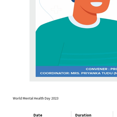
World Mental Health Day 2023
Date
Duration