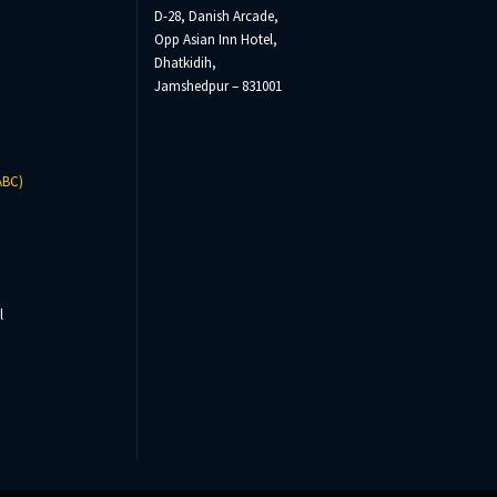
D-28, Danish Arcade,
Opp Asian Inn Hotel,
Dhatkidih,
Jamshedpur – 831001
ABC)
l