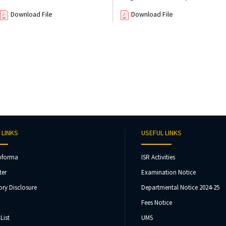
Download File
Download File
 LINKS
USEFUL LINKS
oforma
ISR Activities
ter
Examination Notice
ry Disclosure
Departmental Notice 2024-25
Fees Notice
List
UMS