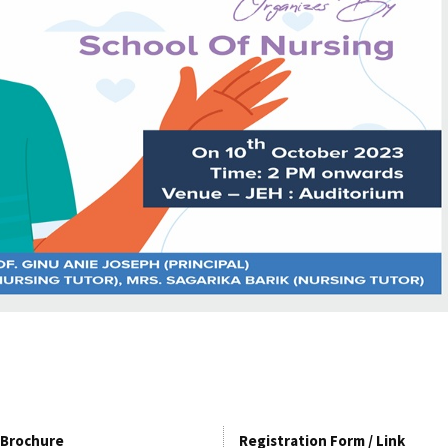
Brochure
Registration Form / Link