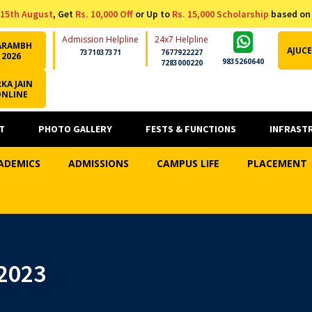
15th August
, Get
Rs. 10,000 Off
or Up to
Rs. 15,000 Scholarship
based on
Admission Helpline
24x7 Helpline
ARAMBH
AJUCE
7371037371
7677922227
2026
9835260640
7283000220
KA JAIN
ONLINE
T
PHOTO GALLERY
FESTS & FUNCTIONS
INFRAST
ADEMICS
ADMISSIONS
CAMPUS LIFE
PLACEMENT
2023