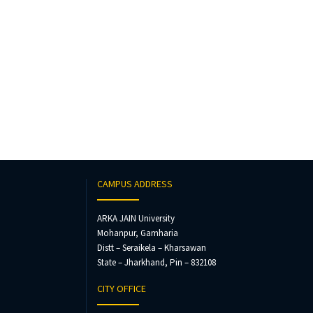
CAMPUS ADDRESS
ARKA JAIN University
Mohanpur, Gamharia
Distt – Seraikela – Kharsawan
State – Jharkhand, Pin – 832108
CITY OFFICE