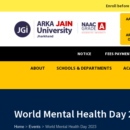
Admission Helpline
Enroll before
7371037371
A
AR
NOTICE
FEES PAYMEN
ABOUT
SCHOOLS & DEPARTMENTS
AC
World Mental Health Day 
Home
>
Events
>
World Mental Health Day 2023