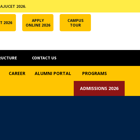
 AJUCET 2026.
APPLY ONLINE
AJUCET 2026
ODL AJU
APPLY
CAMPUS
T 2026
ONLINE 2026
TOUR
RUCTURE
CONTACT US
CAREER
ALUMNI PORTAL
PROGRAMS
ADMISSIONS 2026