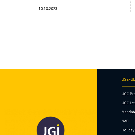
10.10.2023
–
USEFUL
UGC Pr
UGC Let
Mandato
NAD
Holiday 