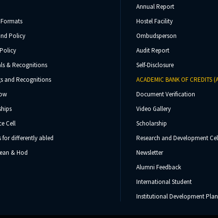
Annual Report
 Formats
Hostel Facility
und Policy
Ombudsperson
Policy
Audit Report
ls & Recognitions
Self-Disclosure
s and Recognitions
ACADEMIC BANK OF CREDITS (
Now
Document Verification
ships
Video Gallery
e Cell
Scholarship
s for differently abled
Research and Development Cel
 Dean & Hod
Newsletter
Alumni Feedback
International Student
Institutional Development Plan