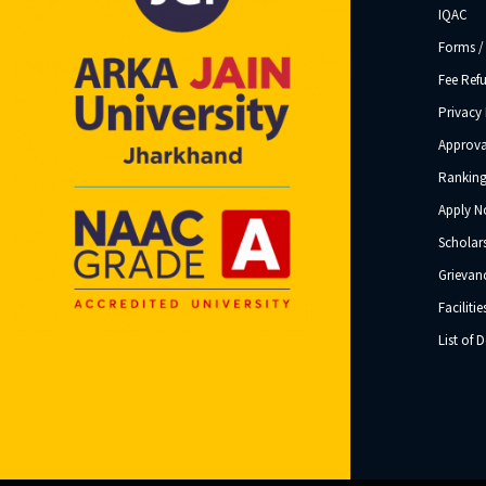
IQAC
Forms /
Fee Ref
Privacy 
Approva
Ranking
Apply 
Scholar
Grievanc
Facilitie
List of