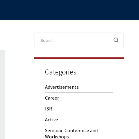
Categories
Advertisements
Career
ISR
Active
Seminar, Conference and
Workshops