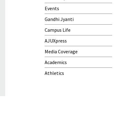
Events
Gandhi Jyanti
Campus Life
AJUXpress
Media Coverage
Academics
Athletics