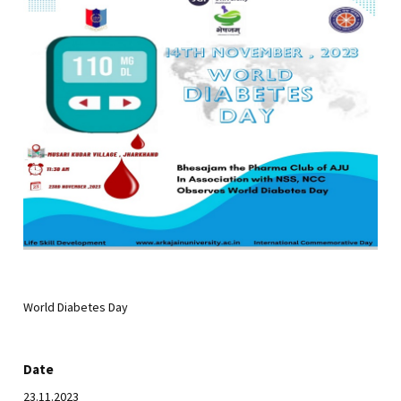
World Diabetes Day
Date
23.11.2023