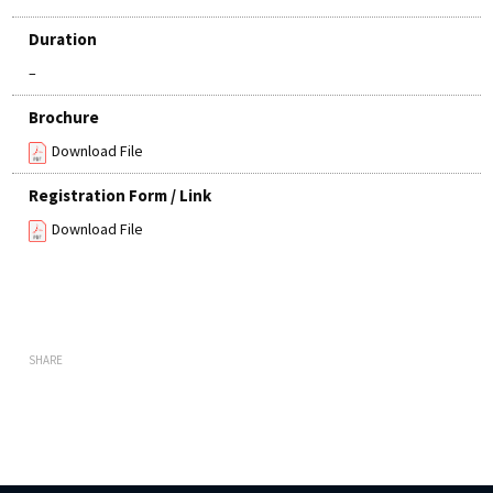
Duration
–
Brochure
Download File
Registration Form / Link
Download File
SHARE