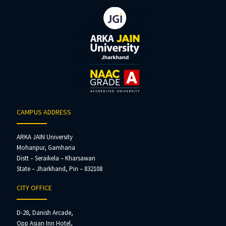
CAMPUS ADDRESS
ARKA JAIN University
Mohanpur, Gamharia
Distt – Seraikela – Kharsawan
State – Jharkhand, Pin – 832108
CITY OFFICE
D-28, Danish Arcade,
Opp Asian Inn Hotel,