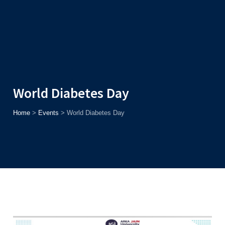
Admission
Helpline
7371037371
ONLINE
2026
AJU
Enroll before
15th August
, Get
Rs. 10,000 Off
or Up to
Rs.
15,000 Scholarship
based on AJUCET 2026.
World Diabetes Day
Home
>
Events
>
World Diabetes Day