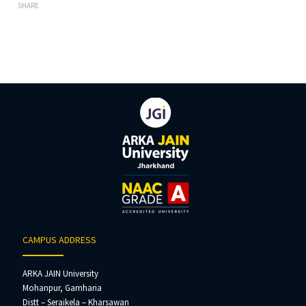
SHARE
CAMPUS ADDRESS
ARKA JAIN University
Mohanpur, Gamharia
Distt – Seraikela – Kharsawan