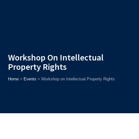
Admission
Helpline
7371037371
ONLINE
2026
AJU
Enroll before
15th August
, Get
Rs. 10,000 Off
or Up to
Rs.
15,000 Scholarship
based on AJUCET 2026.
Workshop On Intellectual
Property Rights
Home
>
Events
>
Workshop on Intellectual Property Rights