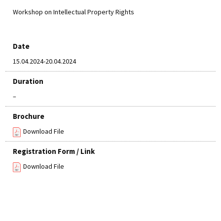
Workshop on Intellectual Property Rights
Date
15.04.2024-20.04.2024
Duration
–
Brochure
Download File
Registration Form / Link
Download File