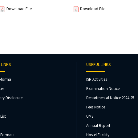
Download File
Download File
 LINKS
USEFUL LINKS
oforma
ISR Activities
ter
Examination Notice
ry Disclosure
Departmental Notice 2024-25
Fees Notice
List
UMS
Annual Report
 Formats
Hostel Facility