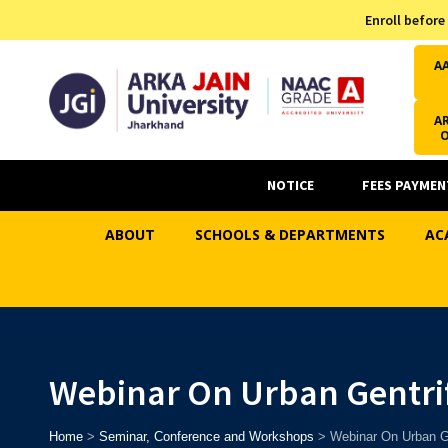
Admission Helpline
Enroll before
7371037371
A
AR
NOTICE
FEES PAYMEN
ABOUT
SCHOOLS & DEPARTMENTS
AC
Webinar On Urban Gentrif
Home
>
Seminar, Conference and Workshops
>
Webinar On Urban Ge