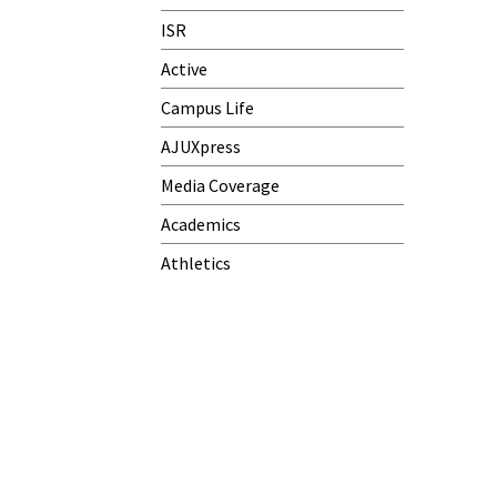
ISR
Active
Campus Life
AJUXpress
Media Coverage
Academics
Athletics