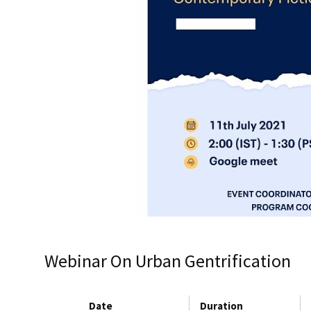
Webinar On Urban Gentrification
Date
Duration