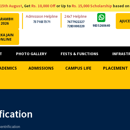
15th August
, Get
Rs. 10,000 Off
or Up to
Rs. 15,000 Scholarship
based on
Admission Helpline
24x7 Helpline
ARAMBH
AJUCE
7371037371
7677922227
2026
9835260640
7283000220
KA JAIN
ONLINE
T
PHOTO GALLERY
FESTS & FUNCTIONS
INFRAST
ADEMICS
ADMISSIONS
CAMPUS LIFE
PLACEMENT
ication
ntrification