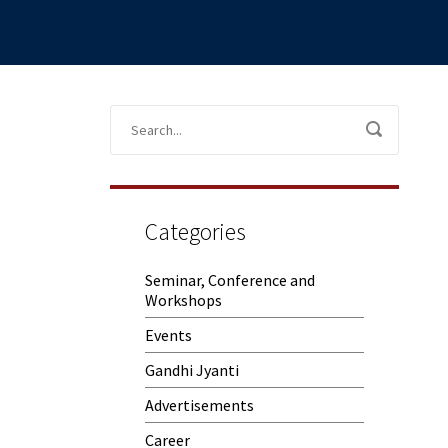
Categories
Seminar, Conference and
Workshops
Events
Gandhi Jyanti
Advertisements
Career