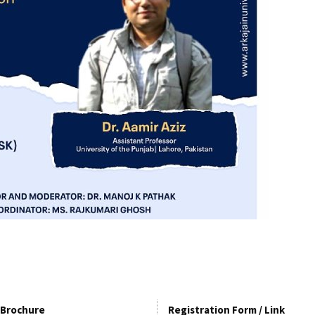
Brochure
Registration Form / Link