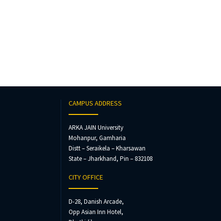
CAMPUS ADDRESS
ARKA JAIN University
Mohanpur, Gamharia
Distt – Seraikela – Kharsawan
State – Jharkhand, Pin – 832108
CITY OFFICE
D-28, Danish Arcade,
Opp Asian Inn Hotel,