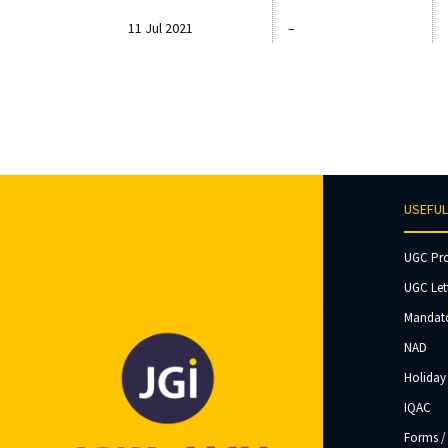
11 Jul 2021
–
USEFUL
UGC Pr
UGC Let
Mandato
NAD
Holiday 
IQAC
Forms /