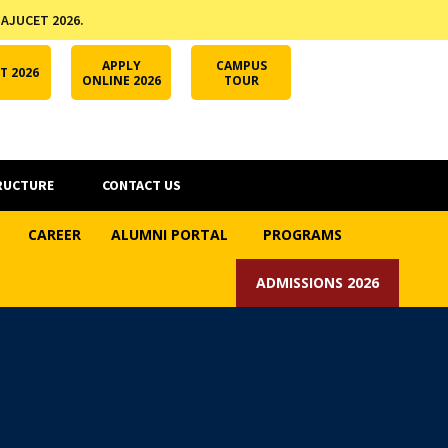
 AJUCET 2026.
APPLY ONLINE
AJUCET 2026
ODL AJU
APPLY
CAMPUS
T 2026
ONLINE 2026
TOUR
RUCTURE
CONTACT US
CAREER
ALUMNI PORTAL
PROGRAMS
ADMISSIONS 2026