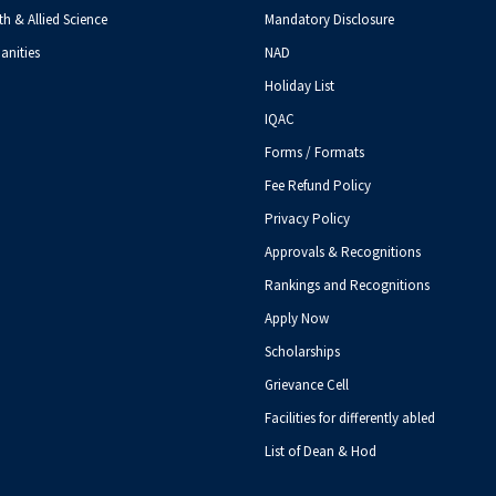
th & Allied Science
Mandatory Disclosure
anities
NAD
Holiday List
IQAC
Forms / Formats
Fee Refund Policy
Privacy Policy
Approvals & Recognitions
Rankings and Recognitions
Apply Now
Scholarships
Grievance Cell
Facilities for differently abled
List of Dean & Hod