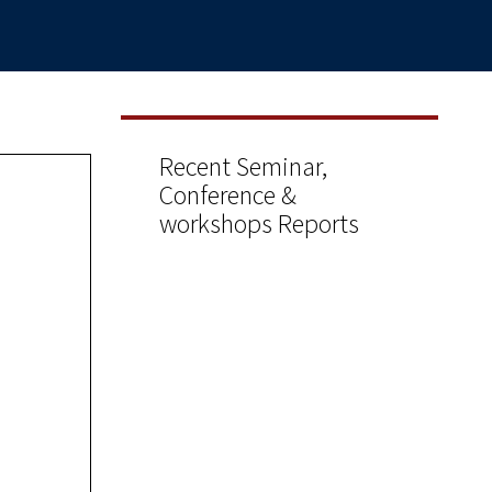
Recent Seminar,
Conference &
workshops Reports