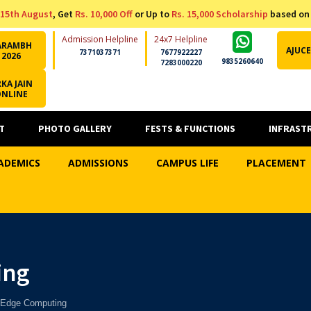
15th August
, Get
Rs. 10,000 Off
or Up to
Rs. 15,000 Scholarship
based on
Admission Helpline
24x7 Helpline
ARAMBH
AJUCE
7371037371
7677922227
2026
9835260640
7283000220
KA JAIN
ONLINE
T
PHOTO GALLERY
FESTS & FUNCTIONS
INFRAST
ADEMICS
ADMISSIONS
CAMPUS LIFE
PLACEMENT
ing
 Edge Computing