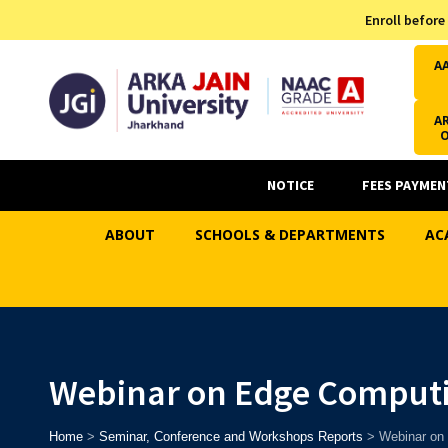
Admission Helpline
Enroll before
7371037371
A
AR
NOTICE
FEES PAYMEN
ABOUT
SCHOOLS & DEPARTMENTS
AC
Webinar on Edge Comput
Home
>
Seminar, Conference and Workshops Reports
>
Webinar on