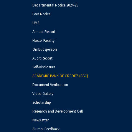
And Molecular Docking
Departmental Notice 2024-25
Studies"
Fees Notice
Workshop on Project Report
UMS
Writing
Annual Report
Hostel Facility
Ombudsperson
Audit Report
Self-Disclosure
ACADEMIC BANK OF CREDITS (ABC)
Document Verification
Video Gallery
Scholarship
Research and Development Cell
Newsletter
Alumni Feedback