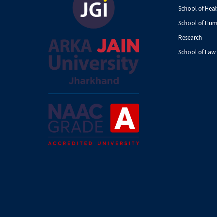
School of Heal
School of Hum
Research
School of Law