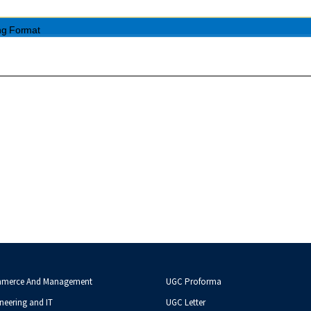
mmerce And Management
UGC Proforma
neering and IT
UGC Letter