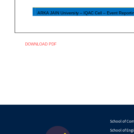
DOWNLOAD PDF
School of Co
School of Engi