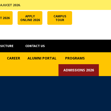
 AJUCET 2026.
APPLY ONLINE
AJUCET 2026
ODL AJU
APPLY
CAMPUS
T 2026
ONLINE 2026
TOUR
RUCTURE
CONTACT US
CAREER
ALUMNI PORTAL
PROGRAMS
ADMISSIONS 2026