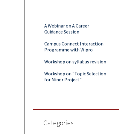
A Webinar on A Career
Guidance Session
Campus Connect Interaction
Programme with Wipro
Workshop on syllabus revision
Workshop on “Topic Selection
for Minor Project”
Webinar on Career Guidance
and AMA with Students
A Virtual Session On Campus
To Corporate
Categories
Two days Workshop on Data
Science & AI