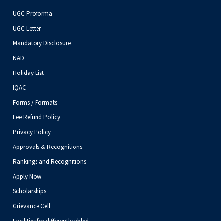
UGC Proforma
UGC Letter
Mandatory Disclosure
NAD
Holiday List
IQAC
Forms / Formats
Fee Refund Policy
Privacy Policy
Approvals & Recognitions
Rankings and Recognitions
Apply Now
Scholarships
Grievance Cell
Facilities for differently abled