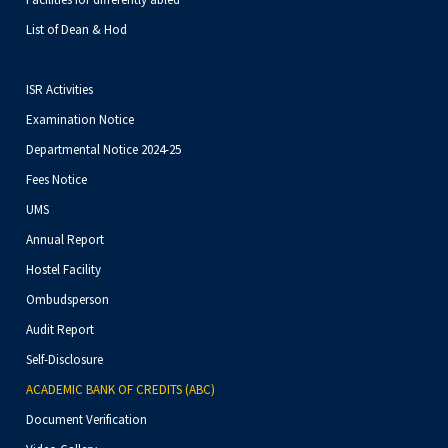
List of Dean & Hod
ISR Activities
Examination Notice
Departmental Notice 2024-25
Fees Notice
UMS
Annual Report
Hostel Facility
Ombudsperson
Audit Report
Self-Disclosure
ACADEMIC BANK OF CREDITS (ABC)
Document Verification