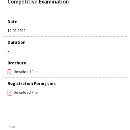
Competitive Examination
Date
12.02.2022
Duration
–
Brochure
Download File
Registration Form / Link
Download File
SHARE