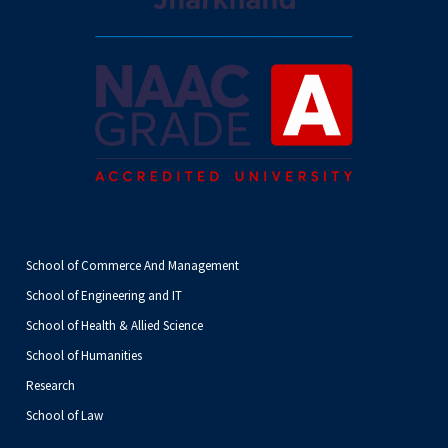
School of Commerce And Management
School of Engineering and IT
School of Health & Allied Science
School of Humanities
Research
School of Law