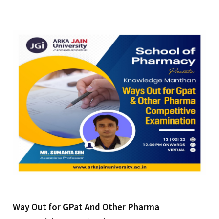
Way Out for GPat And Other Pharma