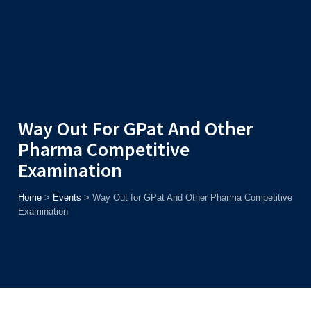
Admission
Helpline
7371037371
ONLINE
2026
AJU
Enroll before
15th August
, Get
Rs. 10,000 Off
or Up to
Rs.
15,000 Scholarship
based on AJUCET 2026.
Way Out For GPat And Other
Pharma Competitive
Examination
Home
>
Events
>
Way Out for GPat And Other Pharma Competitive
Examination