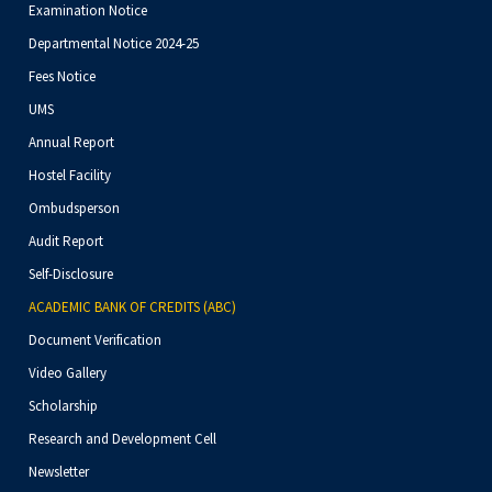
Examination Notice
Departmental Notice 2024-25
Fees Notice
UMS
Annual Report
Hostel Facility
Ombudsperson
Audit Report
Self-Disclosure
ACADEMIC BANK OF CREDITS (ABC)
Document Verification
Video Gallery
Scholarship
Research and Development Cell
Newsletter