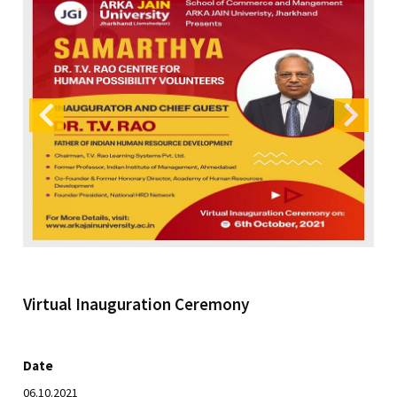
Virtual Inauguration Ceremony
Date
06.10.2021