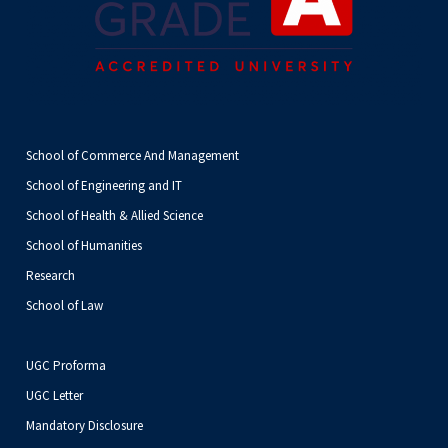
School of Commerce And Management
School of Engineering and IT
School of Health & Allied Science
School of Humanities
Research
School of Law
UGC Proforma
UGC Letter
Mandatory Disclosure