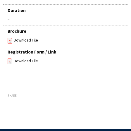
Duration
–
Brochure
Download File
Registration Form / Link
Download File
SHARE