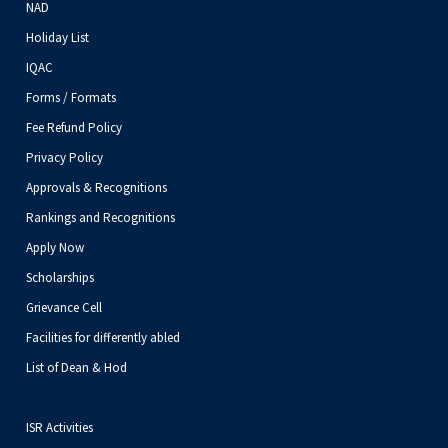
NAD
Holiday List
IQAC
Forms / Formats
Fee Refund Policy
Privacy Policy
Approvals & Recognitions
Rankings and Recognitions
Apply Now
Scholarships
Grievance Cell
Facilities for differently abled
List of Dean & Hod
ISR Activities