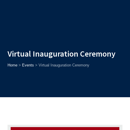
Admission
Helpline
7371037371
ONLINE
2026
AJU
Enroll before
15th August
, Get
Rs. 10,000 Off
or Up to
Rs.
15,000 Scholarship
based on AJUCET 2026.
Virtual Inauguration Ceremony
Home
>
Events
>
Virtual Inauguration Ceremony