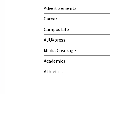
Advertisements
Career
Campus Life
AJUXpress
Media Coverage
Academics
Athletics