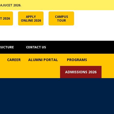
 AJUCET 2026.
APPLY ONLINE
AJUCET 2026
ODL AJU
APPLY
CAMPUS
T 2026
ONLINE 2026
TOUR
RUCTURE
CONTACT US
CAREER
ALUMNI PORTAL
PROGRAMS
ADMISSIONS 2026