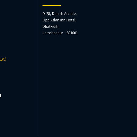
D-28, Danish Arcade,
Opp Asian Inn Hotel,
Dhatkidih,
Jamshedpur – 831001
ABC)
l