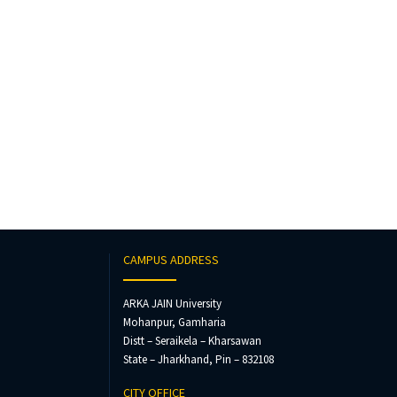
CAMPUS ADDRESS
ARKA JAIN University
Mohanpur, Gamharia
Distt – Seraikela – Kharsawan
State – Jharkhand, Pin – 832108
CITY OFFICE