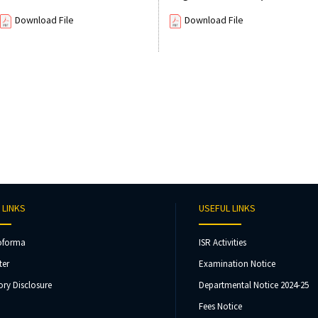
Download File
Download File
 LINKS
USEFUL LINKS
oforma
ISR Activities
ter
Examination Notice
ry Disclosure
Departmental Notice 2024-25
Fees Notice