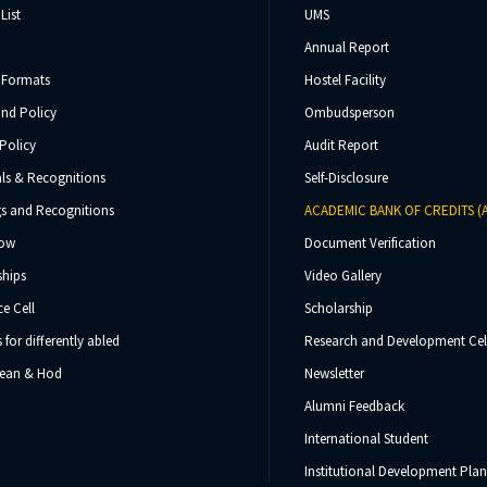
List
UMS
Annual Report
 Formats
Hostel Facility
und Policy
Ombudsperson
Policy
Audit Report
ls & Recognitions
Self-Disclosure
s and Recognitions
ACADEMIC BANK OF CREDITS (
Now
Document Verification
ships
Video Gallery
e Cell
Scholarship
s for differently abled
Research and Development Cel
 Dean & Hod
Newsletter
Alumni Feedback
International Student
Institutional Development Plan