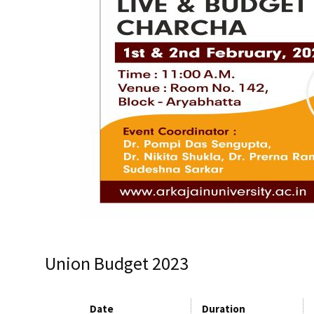
Union Budget 2023
Date
Duration