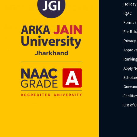
Holiday 
IQAC
Forms /
Fee Ref
Privacy 
Approva
Ranking
Apply 
Scholar
Grievanc
Facilitie
List of