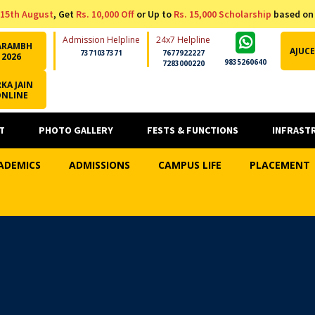
15th August
, Get
Rs. 10,000 Off
or Up to
Rs. 15,000 Scholarship
based on
Admission Helpline
24x7 Helpline
ARAMBH
AJUCE
7371037371
7677922227
2026
9835260640
7283000220
KA JAIN
ONLINE
T
PHOTO GALLERY
FESTS & FUNCTIONS
INFRAST
ADEMICS
ADMISSIONS
CAMPUS LIFE
PLACEMENT