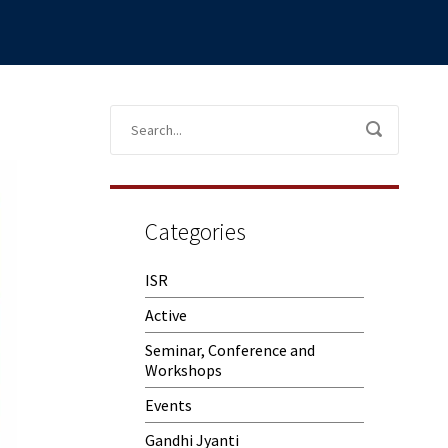
Categories
ISR
Active
Seminar, Conference and
Workshops
Events
Gandhi Jyanti