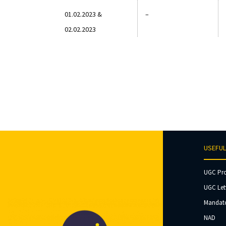
01.02.2023 &
–
02.02.2023
USEFUL
UGC Pr
UGC Let
Mandato
NAD