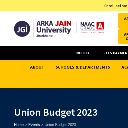
Admission Helpline
Enroll before
7371037371
A
AR
NOTICE
FEES PAYMEN
ABOUT
SCHOOLS & DEPARTMENTS
AC
Union Budget 2023
Home
>
Events
>
Union Budget 2023