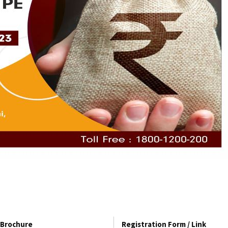
Brochure
Registration Form / Link