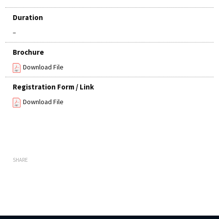
Duration
–
Brochure
Download File
Registration Form / Link
Download File
SHARE