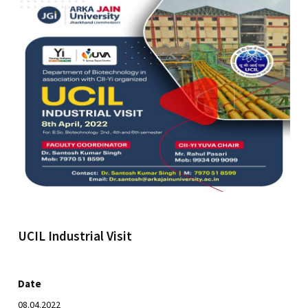
UCIL Industrial Visit
Date
08.04.2022