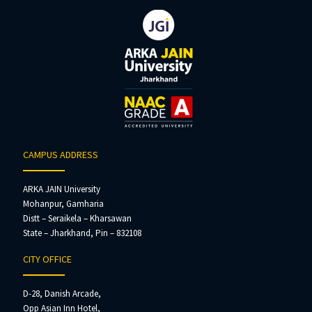
CAMPUS ADDRESS
ARKA JAIN University
Mohanpur, Gamharia
Distt – Seraikela – Kharsawan
State – Jharkhand, Pin – 832108
CITY OFFICE
D-28, Danish Arcade,
Opp Asian Inn Hotel,