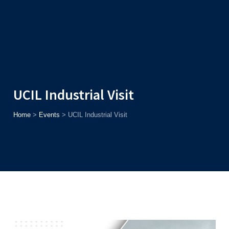
Admission
Helpline
7371037371
ONLINE
2026
AJU
Enroll before
15th August
, Get
Rs. 10,000 Off
or Up to
Rs.
15,000 Scholarship
based on AJUCET 2026.
UCIL Industrial Visit
Home
>
Events
>
UCIL Industrial Visit