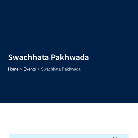
Admission
Helpline
7371037371
ONLINE
2026
AJU
Enroll before
15th August
, Get
Rs. 10,000 Off
or Up to
Rs.
15,000 Scholarship
based on AJUCET 2026.
Swachhata Pakhwada
Home
>
Events
>
Swachhata Pakhwada