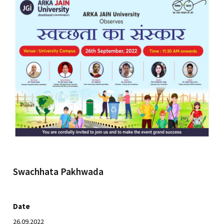
Swachhata Pakhwada
Date
26.09.2022