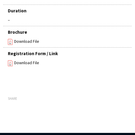
Duration
–
Brochure
Download File
Registration Form / Link
Download File
SHARE