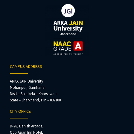
CAMPUS ADDRESS
ARKA JAIN University
Mohanpur, Gamharia
Distt – Seraikela – Kharsawan
State – Jharkhand, Pin – 832108
CITY OFFICE
D-28, Danish Arcade,
Opp Asian Inn Hotel,