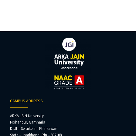
CAMPUS ADDRESS
ARKA JAIN University
Mohanpur, Gamharia
Distt – Seraikela – Kharsawan
State – Jharkhand, Pin – 832108