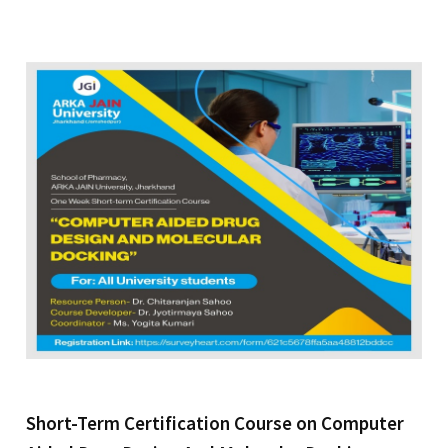
Short-Term Certification Course on Computer