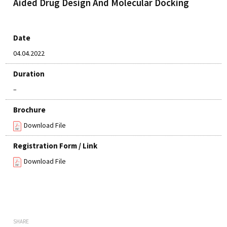
Aided Drug Design And Molecular Docking
Date
04.04.2022
Duration
–
Brochure
Download File
Registration Form / Link
Download File
SHARE