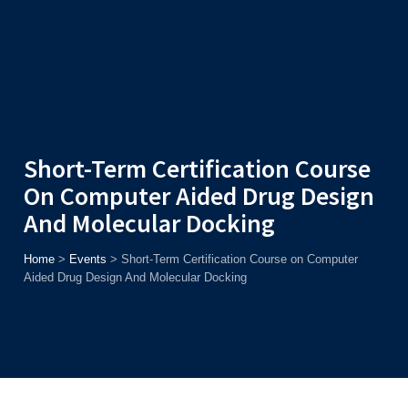
Admission
Helpline
7371037371
ONLINE
2026
AJU
Enroll before
15th August
, Get
Rs. 10,000 Off
or Up to
Rs.
15,000 Scholarship
based on AJUCET 2026.
Short-Term Certification Course
On Computer Aided Drug Design
And Molecular Docking
Home
>
Events
>
Short-Term Certification Course on Computer
Aided Drug Design And Molecular Docking