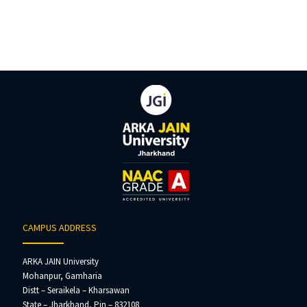
CAMPUS ADDRESS
ARKA JAIN University
Mohanpur, Gamharia
Distt – Seraikela – Kharsawan
State – Jharkhand, Pin – 832108