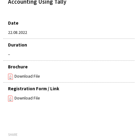
Accounting Using Tally
Date
22.08.2022
Duration
–
Brochure
Download File
Registration Form / Link
Download File
SHARE