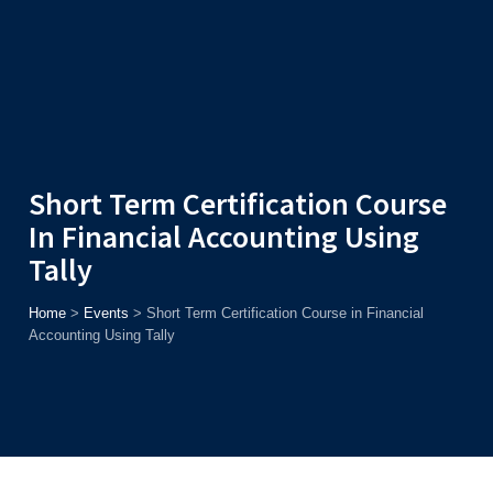
Admission
Helpline
7371037371
ONLINE
2026
AJU
Enroll before
15th August
, Get
Rs. 10,000 Off
or Up to
Rs.
15,000 Scholarship
based on AJUCET 2026.
Short Term Certification Course
In Financial Accounting Using
Tally
Home
>
Events
>
Short Term Certification Course in Financial
Accounting Using Tally