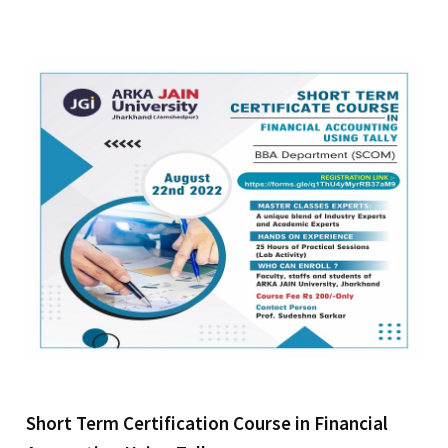
Short Term Certification Course in Financial