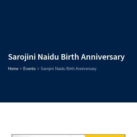
Admission
Helpline
7371037371
ONLINE
2026
AJU
Enroll before
15th August
, Get
Rs. 10,000 Off
or Up to
Rs.
15,000 Scholarship
based on AJUCET 2026.
Sarojini Naidu Birth Anniversary
Home
>
Events
>
Sarojini Naidu Birth Anniversary