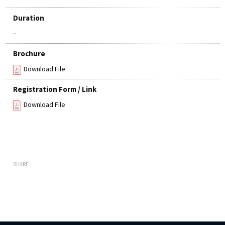
Duration
–
Brochure
Download File
Registration Form / Link
Download File
SHARE