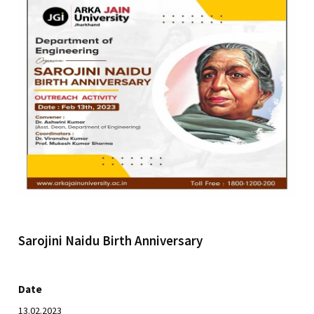
Sarojini Naidu Birth Anniversary
Date
13.02.2023