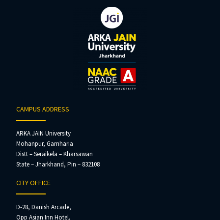
CAMPUS ADDRESS
ARKA JAIN University
Mohanpur, Gamharia
Distt – Seraikela – Kharsawan
State – Jharkhand, Pin – 832108
CITY OFFICE
D-28, Danish Arcade,
Opp Asian Inn Hotel,