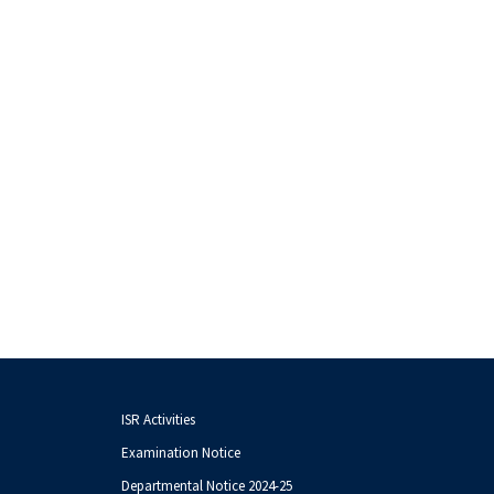
ISR Activities
Examination Notice
Departmental Notice 2024-25