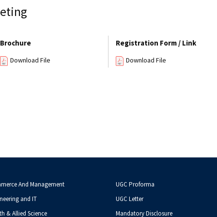
eting
Brochure
Registration Form / Link
Download File
Download File
mmerce And Management
UGC Proforma
neering and IT
UGC Letter
th & Allied Science
Mandatory Disclosure