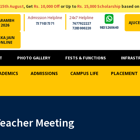
15th August
, Get
Rs. 10,000 Off
or Up to
Rs. 15,000 Scholarship
based on
Admission Helpline
24x7 Helpline
ARAMBH
AJUCE
7371037371
7677922227
2026
9835260640
7283000220
KA JAIN
ONLINE
T
PHOTO GALLERY
FESTS & FUNCTIONS
INFRAST
ADEMICS
ADMISSIONS
CAMPUS LIFE
PLACEMENT
eacher Meeting