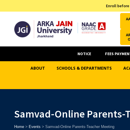
Admission Helpline
Enroll before
7371037371
A
AR
NOTICE
FEES PAYMEN
ABOUT
SCHOOLS & DEPARTMENTS
AC
Samvad-Online Parents-T
Home
>
Events
>
Samvad-Online Parents-Teacher Meeting