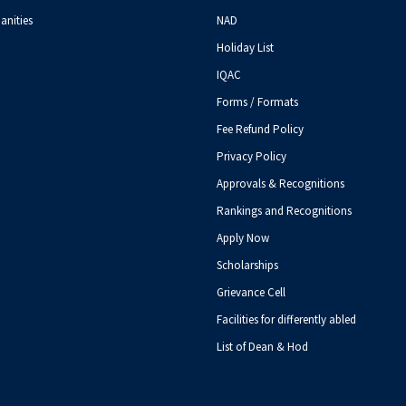
anities
NAD
Holiday List
IQAC
Forms / Formats
Fee Refund Policy
Privacy Policy
Approvals & Recognitions
Rankings and Recognitions
Apply Now
Scholarships
Grievance Cell
Facilities for differently abled
List of Dean & Hod