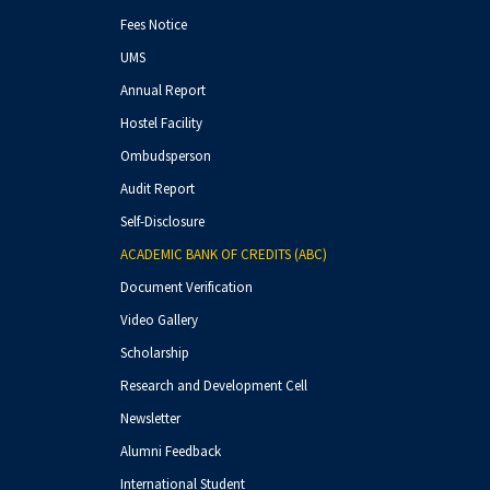
Fees Notice
UMS
Annual Report
Hostel Facility
Ombudsperson
Audit Report
Self-Disclosure
ACADEMIC BANK OF CREDITS (ABC)
Document Verification
Video Gallery
Scholarship
Research and Development Cell
Newsletter
Alumni Feedback
International Student