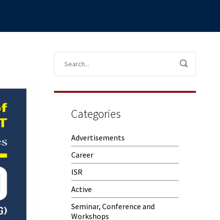
Categories
Advertisements
Career
ISR
Active
Seminar, Conference and
Workshops