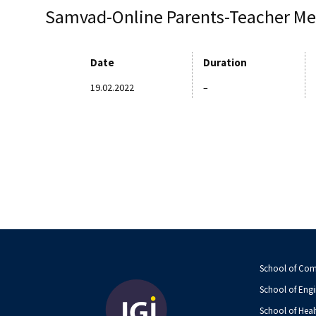
Samvad-Online Parents-Teacher Me
Date
Duration
19.02.2022
–
School of Co
School of Engi
School of Heal