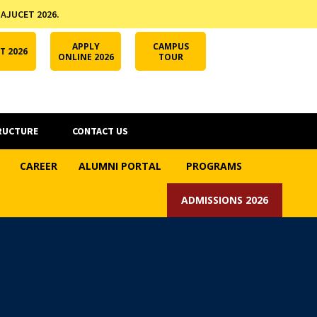
 AJUCET 2026.
APPLY ONLINE
AJUCET 2026
ODL AJU
APPLY
CAMPUS
T 2026
ONLINE 2026
TOUR
RUCTURE
CONTACT US
CAREER
ALUMNI PORTAL
PROGRAMS
ADMISSIONS 2026