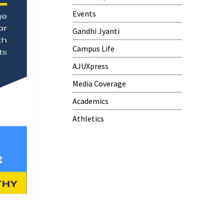
Events
Gandhi Jyanti
Campus Life
AJUXpress
Media Coverage
Academics
Athletics