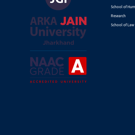
School of Hum
Research
School of Law