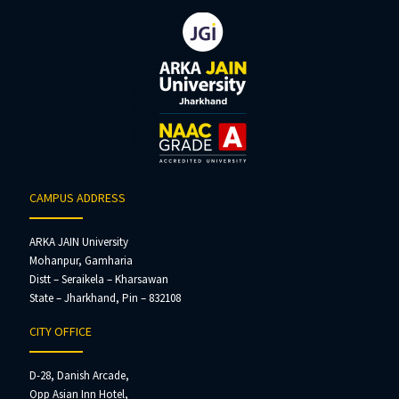
CAMPUS ADDRESS
ARKA JAIN University
Mohanpur, Gamharia
Distt – Seraikela – Kharsawan
State – Jharkhand, Pin – 832108
CITY OFFICE
D-28, Danish Arcade,
Opp Asian Inn Hotel,