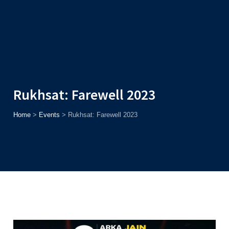
Admission
Helpline
7371037371
ONLINE
2026
AJU
Enroll before
15th August
, Get
Rs. 10,000 Off
or Up to
Rs.
15,000 Scholarship
based on AJUCET 2026.
Rukhsat: Farewell 2023
Home
>
Events
>
Rukhsat: Farewell 2023