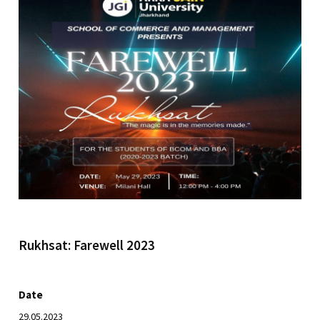
Rukhsat: Farewell 2023
Date
29.05.2023