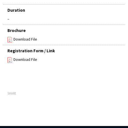
Duration
–
Brochure
Download File
Registration Form / Link
Download File
SHARE