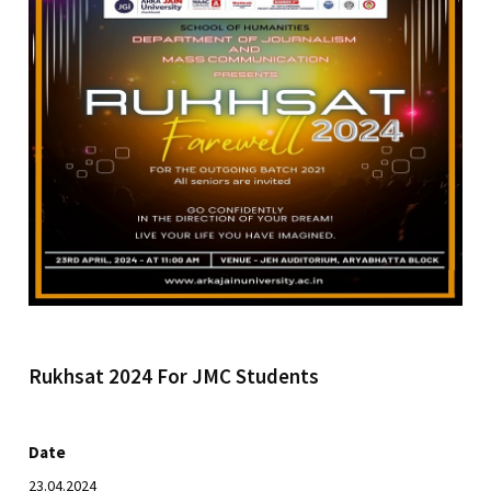
Rukhsat 2024 For JMC Students
Date
23.04.2024