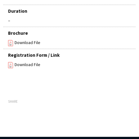
Duration
–
Brochure
Download File
Registration Form / Link
Download File
SHARE