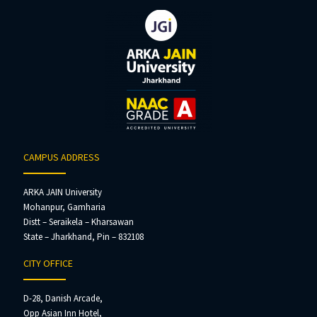
CAMPUS ADDRESS
ARKA JAIN University
Mohanpur, Gamharia
Distt – Seraikela – Kharsawan
State – Jharkhand, Pin – 832108
CITY OFFICE
D-28, Danish Arcade,
Opp Asian Inn Hotel,