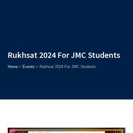
Admission
Helpline
7371037371
ONLINE
2026
AJU
Enroll before
15th August
, Get
Rs. 10,000 Off
or Up to
Rs.
15,000 Scholarship
based on AJUCET 2026.
Rukhsat 2024 For JMC Students
Home
>
Events
>
Rukhsat 2024 For JMC Students