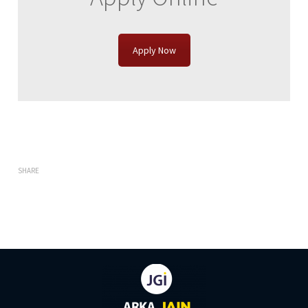
Apply Now
SHARE