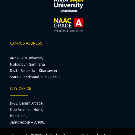
CAMPUS ADDRESS
ARKA JAIN University
Mohanpur, Gamharia
Distt – Seraikela – Kharsawan
State – Jharkhand, Pin – 832108
CITY OFFICE
D-28, Danish Arcade,
Opp Asian Inn Hotel,
Dhatkidih,
Jamshedpur – 831001