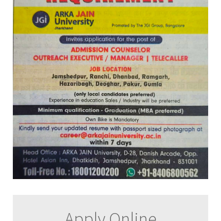
Apply Online