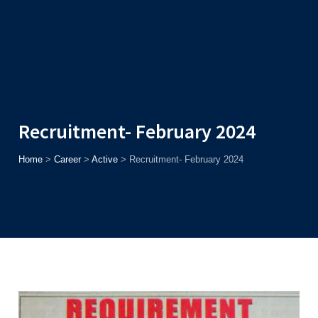
Admission
Helpline
7371037371
ONLINE
2026
AJU
Enroll before
15th August
, Get
Rs. 10,000 Off
or Up to
Rs.
15,000 Scholarship
based on AJUCET 2026.
Recruitment- February 2024
Home
>
Career
>
Active
>
Recruitment- February 2024