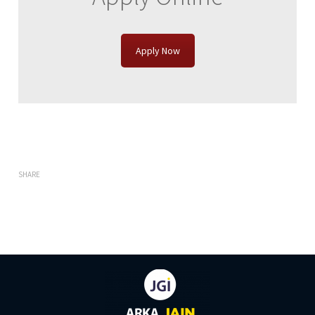
Apply Now
SHARE