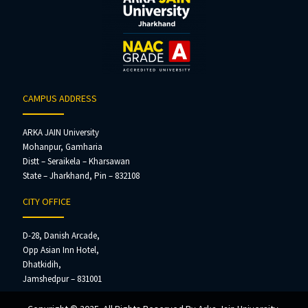
CAMPUS ADDRESS
ARKA JAIN University
Mohanpur, Gamharia
Distt – Seraikela – Kharsawan
State – Jharkhand, Pin – 832108
CITY OFFICE
D-28, Danish Arcade,
Opp Asian Inn Hotel,
Dhatkidih,
Jamshedpur – 831001