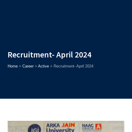
Admission
Helpline
7371037371
ONLINE
2026
AJU
Enroll before
15th August
, Get
Rs. 10,000 Off
or Up to
Rs.
15,000 Scholarship
based on AJUCET 2026.
Recruitment- April 2024
Home
>
Career
>
Active
>
Recruitment- April 2024