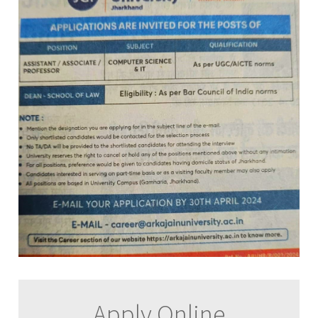
Apply Online