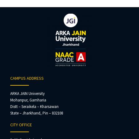
CAMPUS ADDRESS
ARKA JAIN University
Mohanpur, Gamharia
Distt – Seraikela – Kharsawan
State – Jharkhand, Pin – 832108
CITY OFFICE