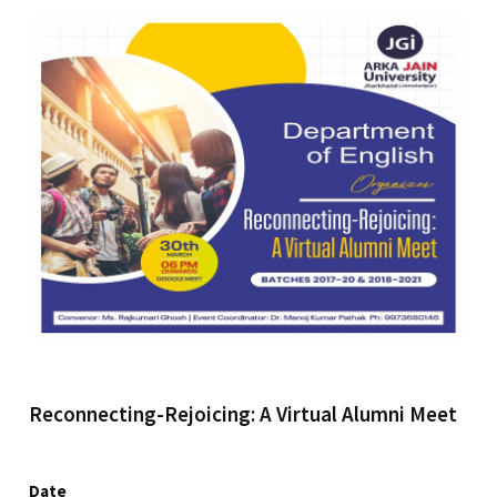
Reconnecting-Rejoicing: A Virtual Alumni Meet
Date