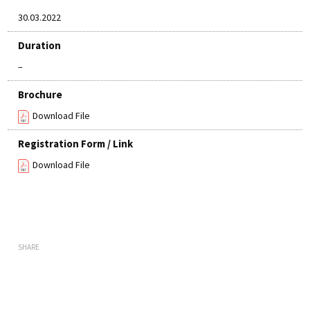
30.03.2022
Duration
–
Brochure
Download File
Registration Form / Link
Download File
SHARE