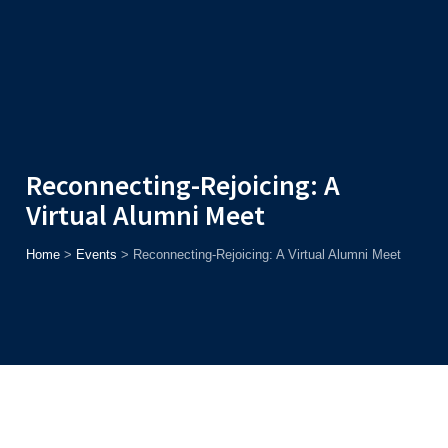
Admission
Helpline
7371037371
ONLINE
2026
AJU
Enroll before
15th August
, Get
Rs. 10,000 Off
or Up to
Rs.
15,000 Scholarship
based on AJUCET 2026.
Reconnecting-Rejoicing: A
Virtual Alumni Meet
Home
>
Events
>
Reconnecting-Rejoicing: A Virtual Alumni Meet