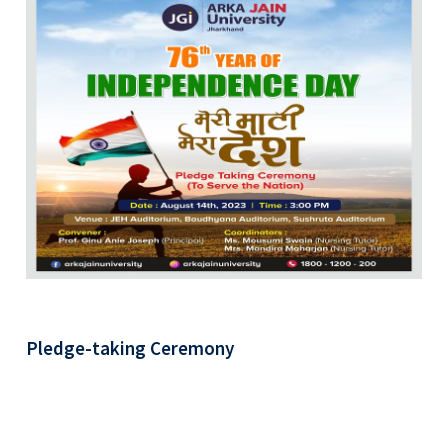
Pledge-taking Ceremony