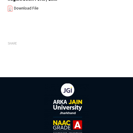
Download File
SHARE