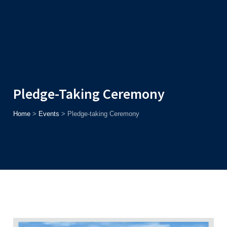
Admission
Helpline
7371037371
ONLINE
2026
AJU
Enroll before
15th August
, Get
Rs. 10,000 Off
or Up to
Rs.
15,000 Scholarship
based on AJUCET 2026.
Pledge-Taking Ceremony
Home
>
Events
>
Pledge-taking Ceremony