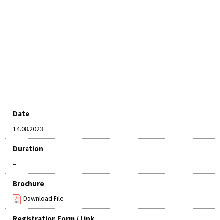
Date
14.08.2023
Duration
–
Brochure
Download File
Registration Form / Link