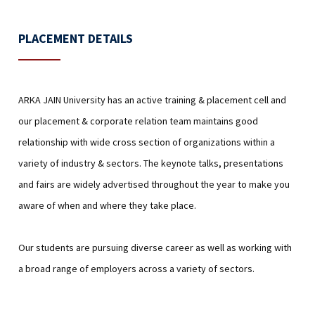
PLACEMENT DETAILS
ARKA JAIN University has an active training & placement cell and
our placement & corporate relation team maintains good
relationship with wide cross section of organizations within a
variety of industry & sectors. The keynote talks, presentations
and fairs are widely advertised throughout the year to make you
aware of when and where they take place.
Our students are pursuing diverse career as well as working with
a broad range of employers across a variety of sectors.