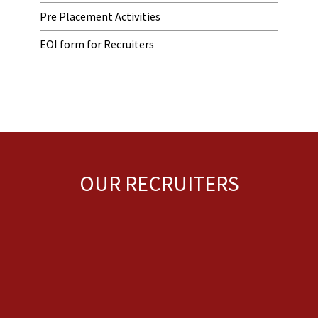
Pre Placement Activities
EOI form for Recruiters
OUR RECRUITERS