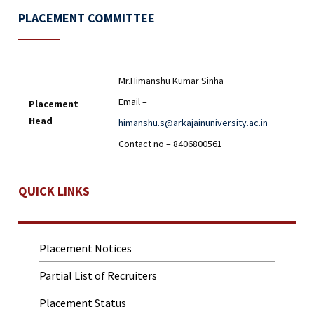
PLACEMENT COMMITTEE
Mr.Himanshu Kumar Sinha
Email –
Placement
Head
himanshu.s@arkajainuniversity.ac.in
Contact no – 8406800561
QUICK LINKS
Placement Notices
Partial List of Recruiters
Placement Status