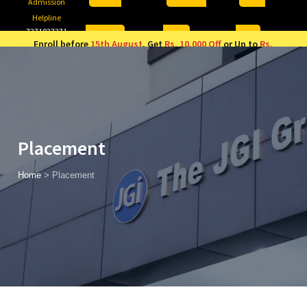
Admission
Helpline
7371037371
ONLINE
2026
AJU
Enroll before
15th August
, Get
Rs. 10,000 Off
or Up to
Rs.
15,000 Scholarship
based on AJUCET 2026.
Placement
Home
>
Placement