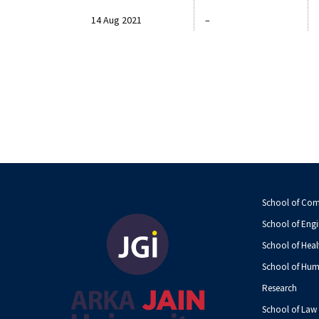
14 Aug 2021
–
School of Co
School of Engi
School of Heal
School of Hum
Research
School of Law