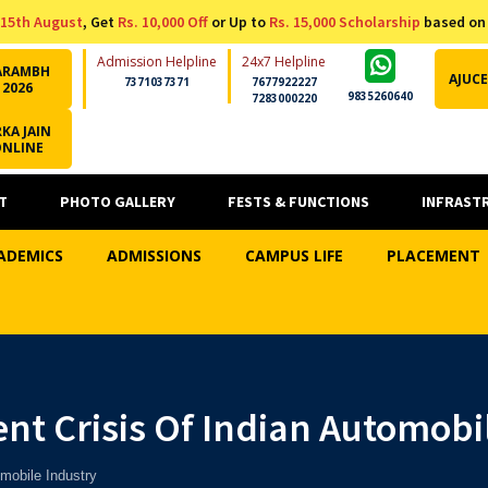
15th August
, Get
Rs. 10,000 Off
or Up to
Rs. 15,000 Scholarship
based on
Admission Helpline
24x7 Helpline
ARAMBH
AJUCE
7371037371
7677922227
2026
9835260640
7283000220
KA JAIN
ONLINE
T
PHOTO GALLERY
FESTS & FUNCTIONS
INFRAST
ADEMICS
ADMISSIONS
CAMPUS LIFE
PLACEMENT
nt Crisis Of Indian Automobi
mobile Industry