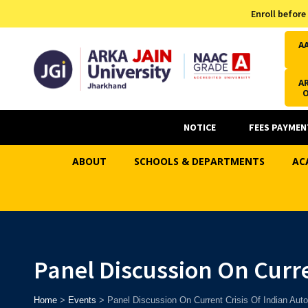
Admission Helpline
Enroll before
7371037371
A
AR
NOTICE
FEES PAYMEN
ABOUT
SCHOOLS & DEPARTMENTS
AC
Panel Discussion On Curre
Home
>
Events
>
Panel Discussion On Current Crisis Of Indian Auto