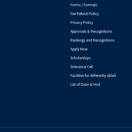
Forms / Formats
Fee Refund Policy
Privacy Policy
Approvals & Recognitions
Rankings and Recognitions
Apply Now
Scholarships
Grievance Cell
Facilities for differently abled
List of Dean & Hod