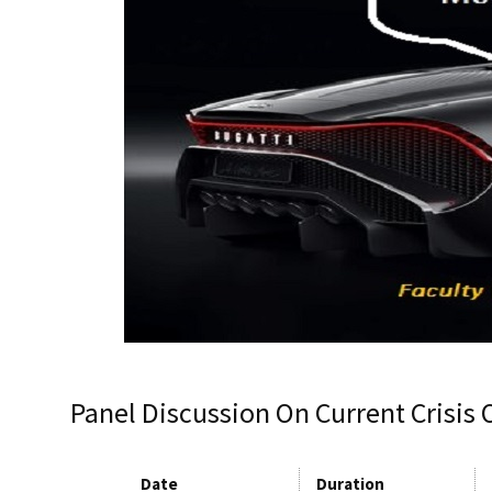
Panel Discussion On Current Crisis 
Date
Duration