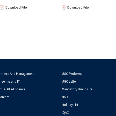
Download File
Download File
mmerce And Management
UGC Proforma
neering and IT
UGC Letter
th & Allied Science
Mandatory Disclosure
anities
NAD
Holiday List
IQAC