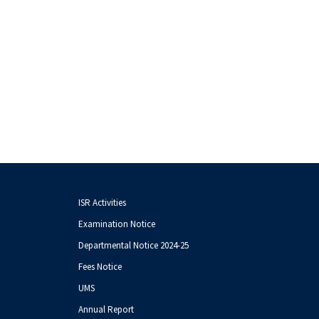
ISR Activities
Examination Notice
Departmental Notice 2024-25
Fees Notice
UMS
Annual Report