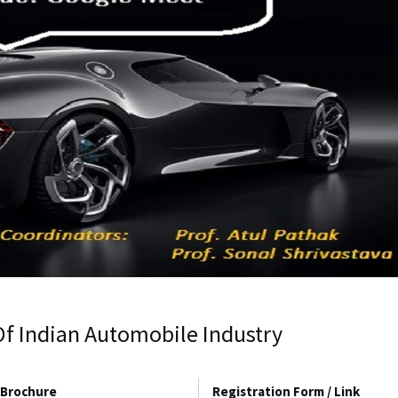
Of Indian Automobile Industry
Brochure
Registration Form / Link