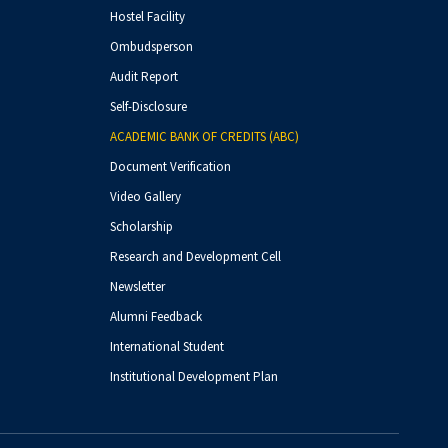
Hostel Facility
Ombudsperson
Audit Report
Self-Disclosure
ACADEMIC BANK OF CREDITS (ABC)
Document Verification
Video Gallery
Scholarship
Research and Development Cell
Newsletter
Alumni Feedback
International Student
Institutional Development Plan