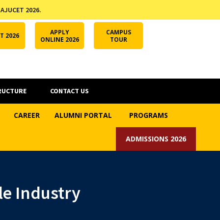
 AJUCET 2026.
APPLY ONLINE
AJUCET 2026
ODL AJU
APPLY
CAMPUS
T 2026
ONLINE 2026
TOUR
RUCTURE
CONTACT US
CAREER
ALUMNI PORTAL
PROGRAMS
ADMISSIONS 2026
le Industry