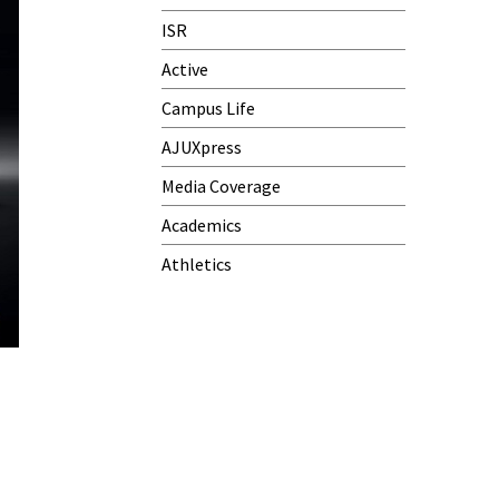
ISR
Active
Campus Life
AJUXpress
Media Coverage
Academics
Athletics