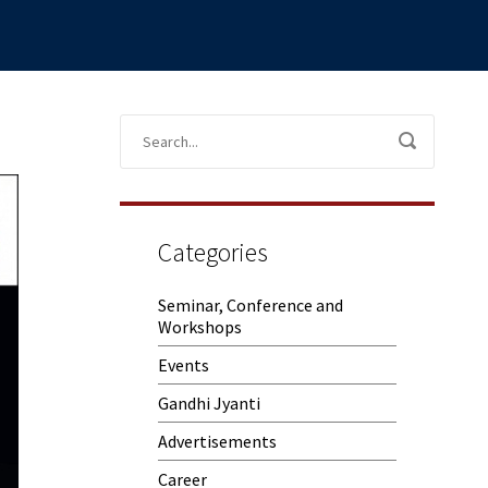
Categories
Seminar, Conference and
Workshops
Events
Gandhi Jyanti
Advertisements
Career