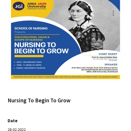
Nursing To Begin To Grow
Date
28.02.2022