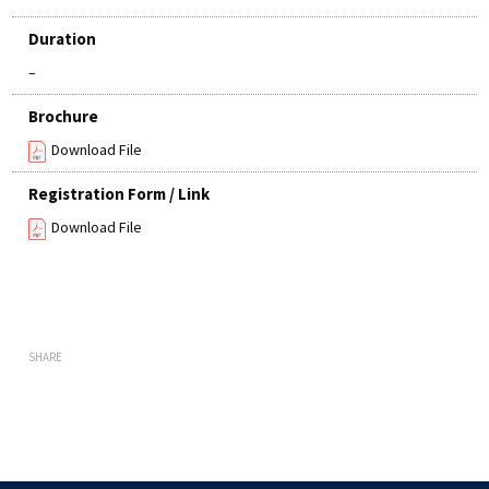
Duration
–
Brochure
Download File
Registration Form / Link
Download File
SHARE