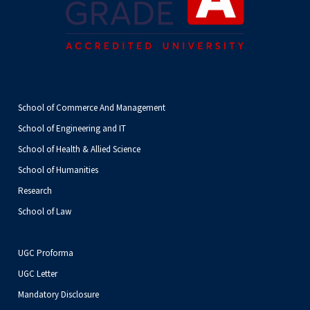
School of Commerce And Management
School of Engineering and IT
School of Health & Allied Science
School of Humanities
Research
School of Law
UGC Proforma
UGC Letter
Mandatory Disclosure