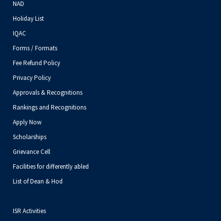
NAD
Holiday List
IQAC
Forms / Formats
Fee Refund Policy
Privacy Policy
Approvals & Recognitions
Rankings and Recognitions
Apply Now
Scholarships
Grievance Cell
Facilities for differently abled
List of Dean & Hod
ISR Activities