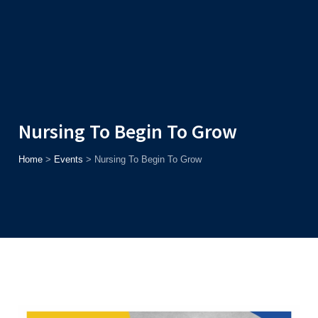
Admission
Helpline
7371037371
ONLINE
2026
AJU
Enroll before
15th August
, Get
Rs. 10,000 Off
or Up to
Rs.
15,000 Scholarship
based on AJUCET 2026.
Nursing To Begin To Grow
Home
>
Events
>
Nursing To Begin To Grow