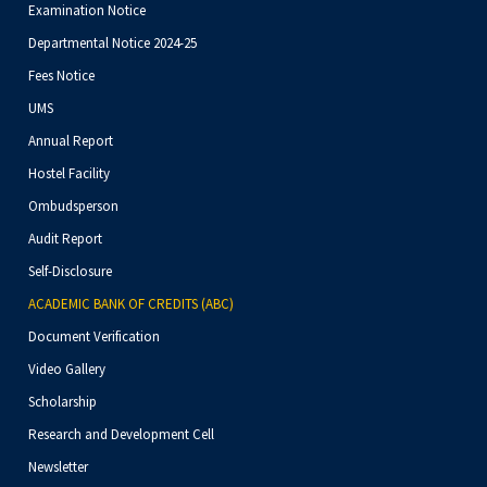
Examination Notice
Departmental Notice 2024-25
Fees Notice
UMS
Annual Report
Hostel Facility
Ombudsperson
Audit Report
Self-Disclosure
ACADEMIC BANK OF CREDITS (ABC)
Document Verification
Video Gallery
Scholarship
Research and Development Cell
Newsletter