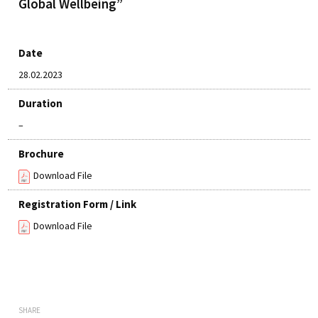
Global Wellbeing”
Date
28.02.2023
Duration
–
Brochure
Download File
Registration Form / Link
Download File
SHARE