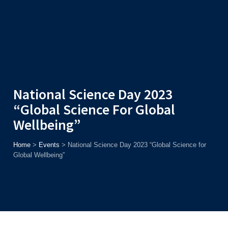
Admission
Helpline
7371037371
ONLINE
2026
AJU
Enroll before
15th August
, Get
Rs. 10,000 Off
or Up to
Rs.
15,000 Scholarship
based on AJUCET 2026.
National Science Day 2023
“Global Science For Global
Wellbeing”
Home
>
Events
>
National Science Day 2023 “Global Science for
Global Wellbeing”