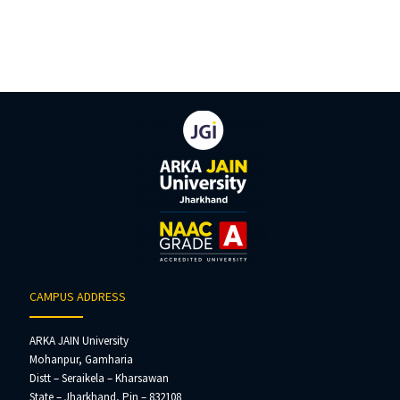
CAMPUS ADDRESS
ARKA JAIN University
Mohanpur, Gamharia
Distt – Seraikela – Kharsawan
State – Jharkhand, Pin – 832108