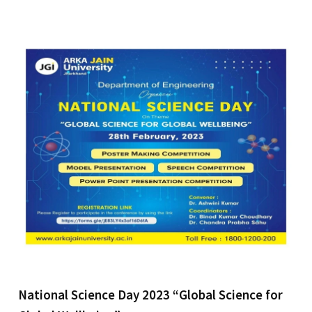
National Science Day 2023 “Global Science for