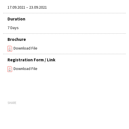
17.09.2021 – 23.09.2021
Duration
7 Days
Brochure
Download File
Registration Form / Link
Download File
SHARE