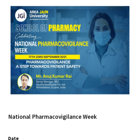
National Pharmacovigilance Week
Date