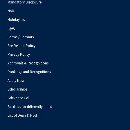
Mandatory Disclosure
NAD
Holiday List
IQAC
Forms / Formats
Fee Refund Policy
Privacy Policy
Approvals & Recognitions
Rankings and Recognitions
Apply Now
Scholarships
Grievance Cell
Facilities for differently abled
List of Dean & Hod