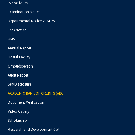
ISR Activities
Examination Notice
Departmental Notice 2024-25
Fees Notice
UMS
Annual Report
Hostel Facility
Ombudsperson
Audit Report
Self-Disclosure
ACADEMIC BANK OF CREDITS (ABC)
Document Verification
Video Gallery
Scholarship
Research and Development Cell