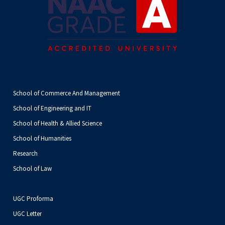
School of Commerce And Management
School of Engineering and IT
School of Health & Allied Science
School of Humanities
Research
School of Law
UGC Proforma
UGC Letter