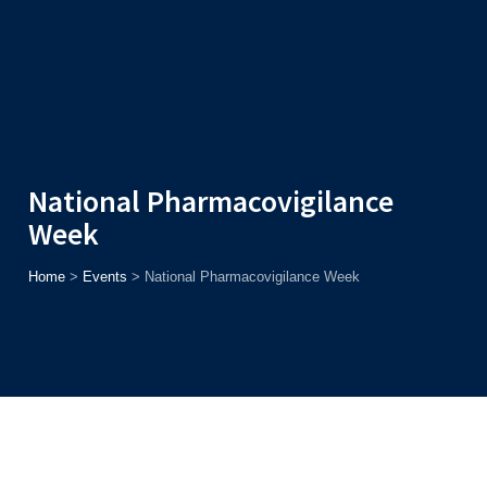
Admission
Helpline
7371037371
ONLINE
2026
AJU
Enroll before
15th August
, Get
Rs. 10,000 Off
or Up to
Rs.
15,000 Scholarship
based on AJUCET 2026.
National Pharmacovigilance
Week
Home
>
Events
>
National Pharmacovigilance Week