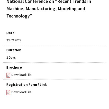
National Conference on “Recent Trends in
Machine, Manufacturing, Modeling and
Technology”
Date
23.09.2022
Duration
2 Days
Brochure
Download File
Registration Form / Link
Download File