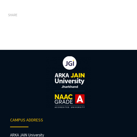
SHARE
CAMPUS ADDRESS
ARKA JAIN University