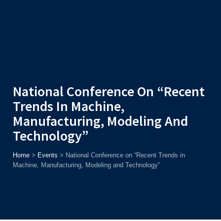
Admission
Helpline
7371037371
ONLINE
2026
AJU
Enroll before
15th August
, Get
Rs. 10,000 Off
or Up to
Rs.
15,000 Scholarship
based on AJUCET 2026.
National Conference On “Recent
Trends In Machine,
Manufacturing, Modeling And
Technology”
Home
>
Events
>
National Conference on “Recent Trends in
Machine, Manufacturing, Modeling and Technology”