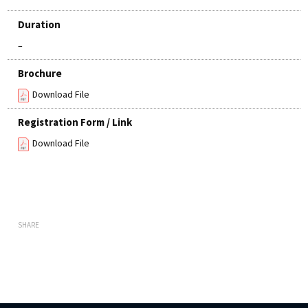
Duration
–
Brochure
Download File
Registration Form / Link
Download File
SHARE