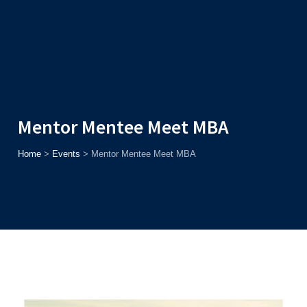
Admission
Helpline
7371037371
ONLINE
2026
AJU
Enroll before
15th August
, Get
Rs. 10,000 Off
or Up to
Rs.
15,000 Scholarship
based on AJUCET 2026.
Mentor Mentee Meet MBA
Home
>
Events
>
Mentor Mentee Meet MBA