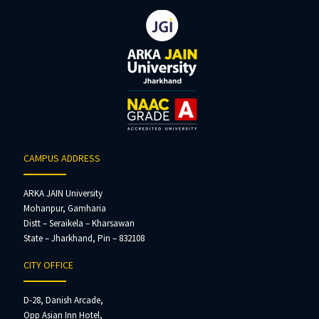
CAMPUS ADDRESS
ARKA JAIN University
Mohanpur, Gamharia
Distt – Seraikela – Kharsawan
State – Jharkhand, Pin – 832108
CITY OFFICE
D-28, Danish Arcade,
Opp Asian Inn Hotel,