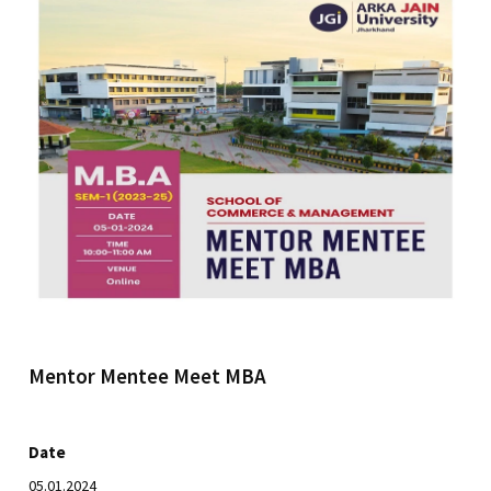
Mentor Mentee Meet MBA
Date
05.01.2024