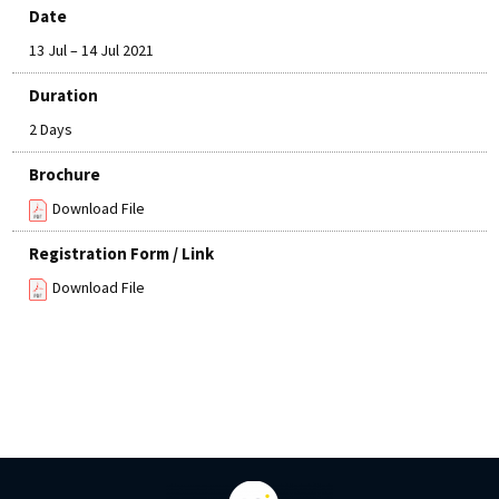
Date
13 Jul – 14 Jul 2021
Duration
2 Days
Brochure
Download File
Registration Form / Link
Download File