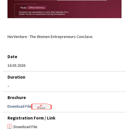
HerVenture : The Women Entrepreneurs Conclave.
Date
16.03.2026
Duration
–
Brochure
Download File
Registration Form / Link
Download File