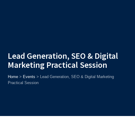
Admission
Helpline
7371037371
ONLINE
2026
AJU
Enroll before
15th August
, Get
Rs. 10,000 Off
or Up to
Rs.
15,000 Scholarship
based on AJUCET 2026.
Lead Generation, SEO & Digital
Marketing Practical Session
Home
>
Events
>
Lead Generation, SEO & Digital Marketing
Practical Session