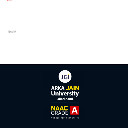
SHARE