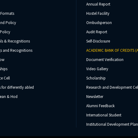
Annual Report
 Formats
Hostel Facility
und Policy
Ombudsperson
Policy
Audit Report
ls & Recognitions
Self-Disclosure
s and Recognitions
ACADEMIC BANK OF CREDITS (
Now
Document Verification
ships
Video Gallery
e Cell
Scholarship
s for differently abled
Research and Development Cel
 Dean & Hod
Newsletter
Alumni Feedback
International Student
Institutional Development Plan