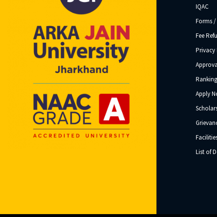
IQAC
Forms /
Fee Ref
Privacy 
Approva
Ranking
Apply 
Scholar
Grievanc
Facilitie
List of