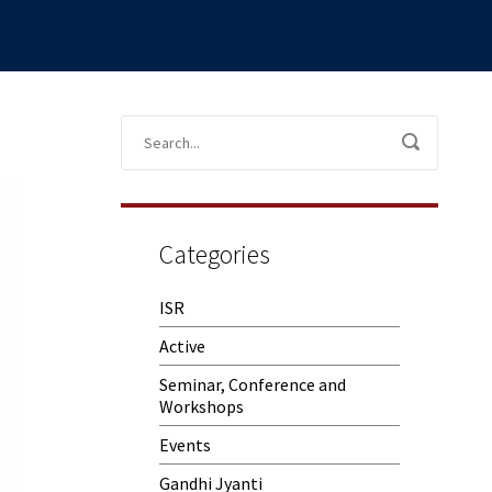
Categories
ISR
Active
Seminar, Conference and
Workshops
Events
Gandhi Jyanti