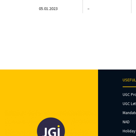
05.01.2023
–
USEFUL
UGC Pr
UGC Let
Mandato
NAD
Holiday 