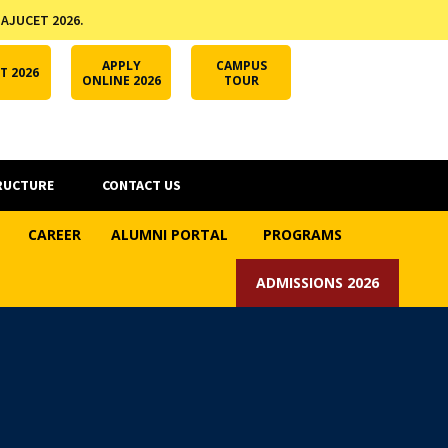
 AJUCET 2026.
APPLY ONLINE
AJUCET 2026
ODL AJU
APPLY
CAMPUS
T 2026
ONLINE 2026
TOUR
RUCTURE
CONTACT US
CAREER
ALUMNI PORTAL
PROGRAMS
ADMISSIONS 2026