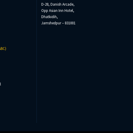
D-28, Danish Arcade,
Opp Asian Inn Hotel,
Dhatkidih,
Jamshedpur – 831001
ABC)
l