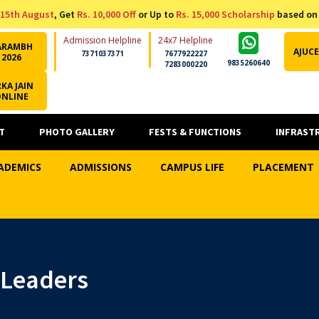
15th August
, Get
Rs. 10,000 Off
or Up to
Rs. 15,000 Scholarship
based on
Admission Helpline
24x7 Helpline
ARAMBH
AJUCE
7371037371
7677922227
2026
9835260640
7283000220
KA JAIN
ONLINE
T
PHOTO GALLERY
FESTS & FUNCTIONS
INFRAST
ADEMICS
ADMISSIONS
CAMPUS LIFE
PLACEMENT
t Leaders