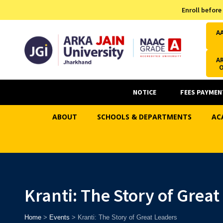
Admission Helpline
Enroll before
7371037371
A
AR
NOTICE
FEES PAYMEN
ABOUT
SCHOOLS & DEPARTMENTS
AC
Kranti: The Story of Grea
Home
>
Events
>
Kranti: The Story of Great Leaders