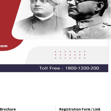
Brochure
Registration Form / Link