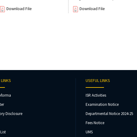
Download File
Download File
 LINKS
USEFUL LINKS
oforma
ISR Activities
ter
Examination Notice
ry Disclosure
Departmental Notice 2024-25
Fees Notice
List
UMS