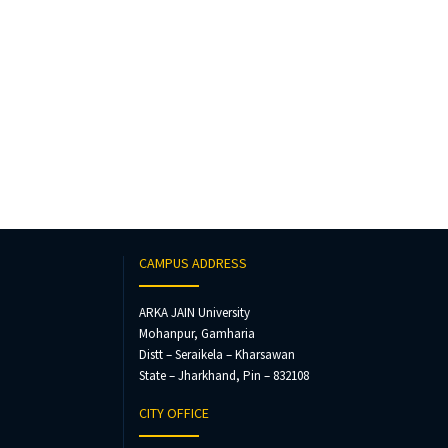
CAMPUS ADDRESS
ARKA JAIN University
Mohanpur, Gamharia
Distt – Seraikela – Kharsawan
State – Jharkhand, Pin – 832108
CITY OFFICE