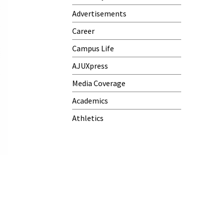
Advertisements
Career
Campus Life
AJUXpress
Media Coverage
Academics
Athletics