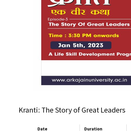
Kranti: The Story of Great Leaders
Date
Duration