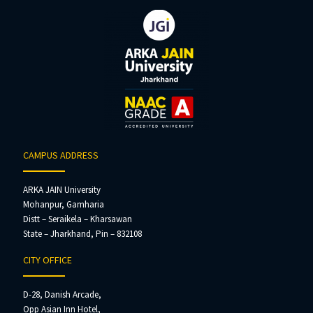
CAMPUS ADDRESS
ARKA JAIN University
Mohanpur, Gamharia
Distt – Seraikela – Kharsawan
State – Jharkhand, Pin – 832108
CITY OFFICE
D-28, Danish Arcade,
Opp Asian Inn Hotel,