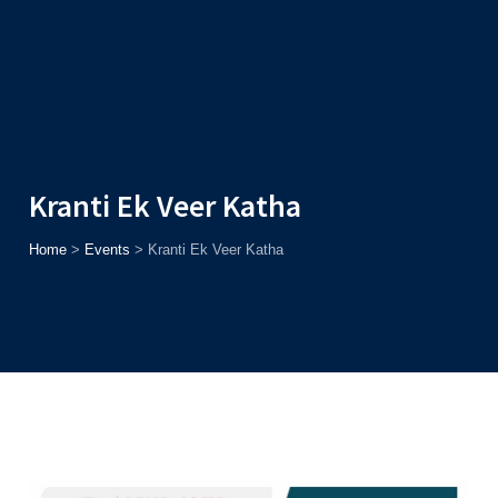
Admission
Helpline
7371037371
ONLINE
2026
AJU
Enroll before
15th August
, Get
Rs. 10,000 Off
or Up to
Rs.
15,000 Scholarship
based on AJUCET 2026.
Kranti Ek Veer Katha
Home
>
Events
>
Kranti Ek Veer Katha