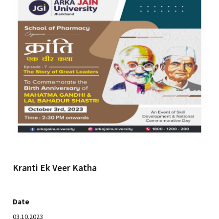
Kranti Ek Veer Katha
Date
03.10.2023