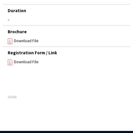
Duration
–
Brochure
Download File
Registration Form / Link
Download File
SHARE