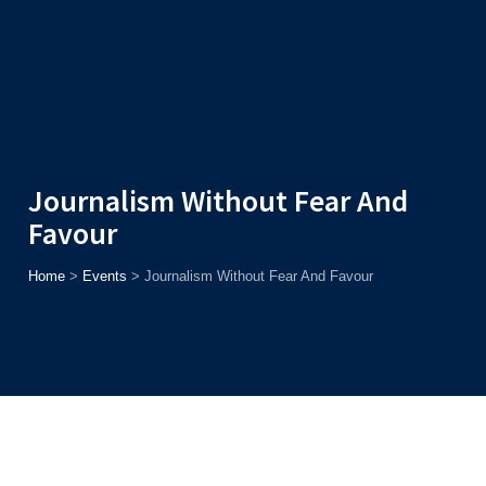
Admission
Helpline
7371037371
ONLINE
2026
AJU
Enroll before
15th August
, Get
Rs. 10,000 Off
or Up to
Rs.
15,000 Scholarship
based on AJUCET 2026.
Journalism Without Fear And
Favour
Home
>
Events
>
Journalism Without Fear And Favour