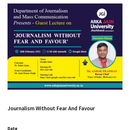
Journalism Without Fear And Favour
Date