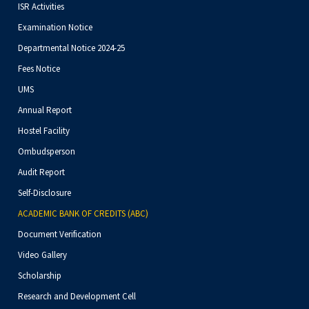
ISR Activities
Examination Notice
Departmental Notice 2024-25
Fees Notice
UMS
Annual Report
Hostel Facility
Ombudsperson
Audit Report
Self-Disclosure
ACADEMIC BANK OF CREDITS (ABC)
Document Verification
Video Gallery
Scholarship
Research and Development Cell