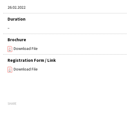
26.02.2022
Duration
–
Brochure
Download File
Registration Form / Link
Download File
SHARE