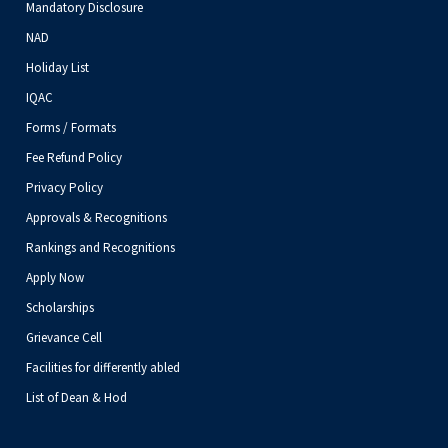
Mandatory Disclosure
NAD
Holiday List
IQAC
Forms / Formats
Fee Refund Policy
Privacy Policy
Approvals & Recognitions
Rankings and Recognitions
Apply Now
Scholarships
Grievance Cell
Facilities for differently abled
List of Dean & Hod