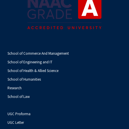
School of Commerce And Management
School of Engineering and IT
School of Health & Allied Science
School of Humanities
Research
School of Law
UGC Proforma
UGC Letter