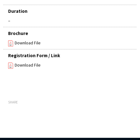
Duration
–
Brochure
Download File
Registration Form / Link
Download File
SHARE