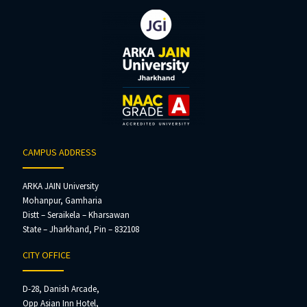
CAMPUS ADDRESS
ARKA JAIN University
Mohanpur, Gamharia
Distt – Seraikela – Kharsawan
State – Jharkhand, Pin – 832108
CITY OFFICE
D-28, Danish Arcade,
Opp Asian Inn Hotel,