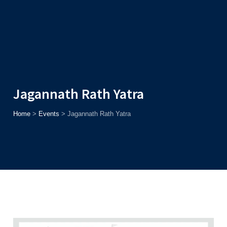
Admission
Helpline
7371037371
ONLINE
2026
AJU
Enroll before
15th August
, Get
Rs. 10,000 Off
or Up to
Rs.
15,000 Scholarship
based on AJUCET 2026.
Jagannath Rath Yatra
Home
>
Events
>
Jagannath Rath Yatra