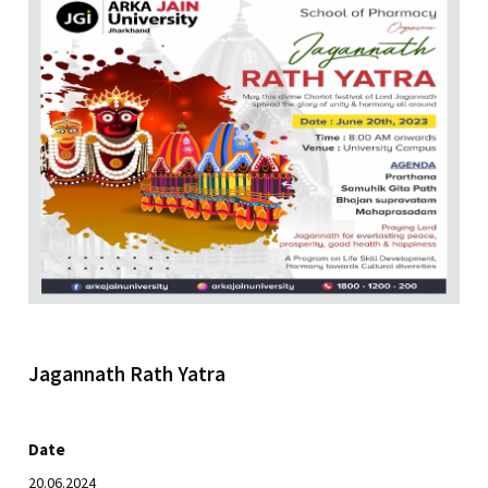
Jagannath Rath Yatra
Date
20.06.2024