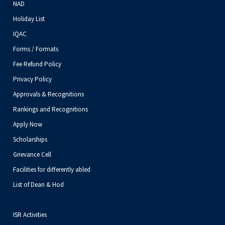
NAD
Holiday List
IQAC
Forms / Formats
Fee Refund Policy
Privacy Policy
Approvals & Recognitions
Rankings and Recognitions
Apply Now
Scholarships
Grievance Cell
Facilities for differently abled
List of Dean & Hod
ISR Activities