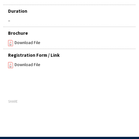
Duration
–
Brochure
Download File
Registration Form / Link
Download File
SHARE