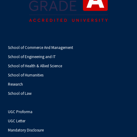
School of Commerce And Management
School of Engineering and IT
School of Health & Allied Science
School of Humanities
Research
School of Law
UGC Proforma
UGC Letter
Mandatory Disclosure