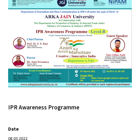
IPR Awareness Programme
Date
08.03.2022