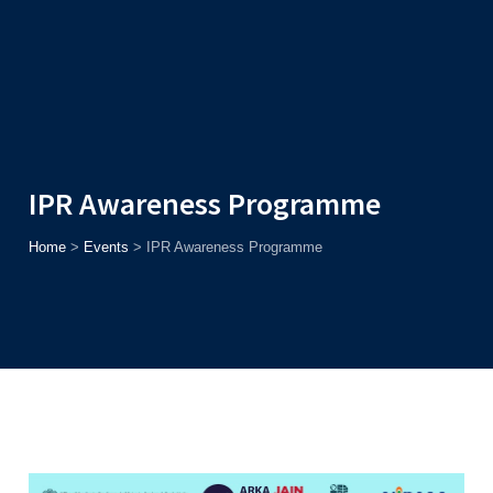
Admission
Helpline
7371037371
ONLINE
2026
AJU
Enroll before
15th August
, Get
Rs. 10,000 Off
or Up to
Rs.
15,000 Scholarship
based on AJUCET 2026.
IPR Awareness Programme
Home
>
Events
>
IPR Awareness Programme