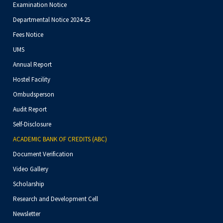
Examination Notice
Departmental Notice 2024-25
Fees Notice
UMS
Annual Report
Hostel Facility
Ombudsperson
Audit Report
Self-Disclosure
ACADEMIC BANK OF CREDITS (ABC)
Document Verification
Video Gallery
Scholarship
Research and Development Cell
Newsletter