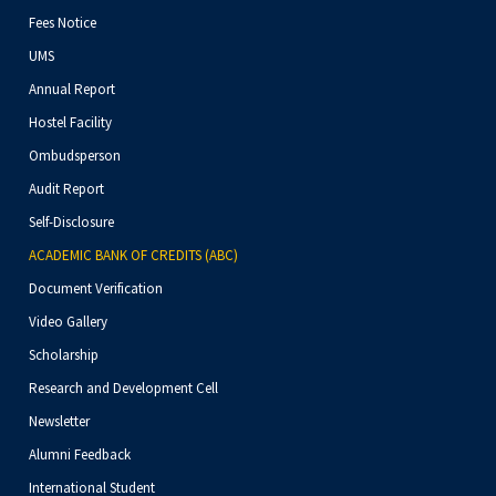
Fees Notice
UMS
Annual Report
Hostel Facility
Ombudsperson
Audit Report
Self-Disclosure
ACADEMIC BANK OF CREDITS (ABC)
Document Verification
Video Gallery
Scholarship
Research and Development Cell
Newsletter
Alumni Feedback
International Student