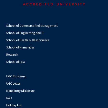
School of Commerce And Management
School of Engineering and IT
School of Health & Allied Science
School of Humanities
Research
School of Law
UGC Proforma
UGC Letter
Mandatory Disclosure
NAD
Holiday List