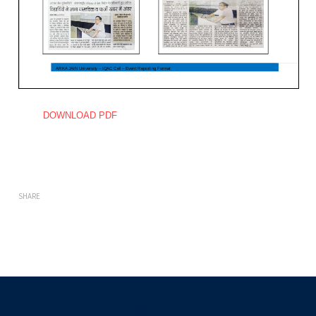
DOWNLOAD PDF
SHARE