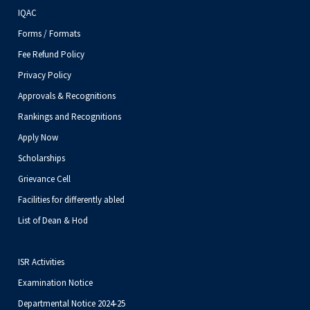
IQAC
Forms / Formats
Fee Refund Policy
Privacy Policy
Approvals & Recognitions
Rankings and Recognitions
Apply Now
Scholarships
Grievance Cell
Facilities for differently abled
List of Dean & Hod
ISR Activities
Examination Notice
Departmental Notice 2024-25