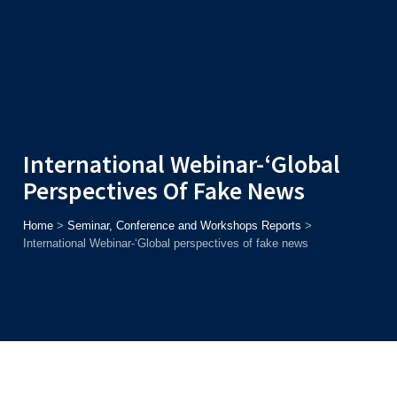
Admission
Helpline
7371037371
ONLINE
2026
AJU
Enroll before
15th August
, Get
Rs. 10,000 Off
or Up to
Rs.
15,000 Scholarship
based on AJUCET 2026.
International Webinar-‘Global
Perspectives Of Fake News
Home
>
Seminar, Conference and Workshops Reports
>
International Webinar-‘Global perspectives of fake news