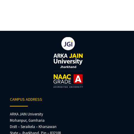
CAMPUS ADDRESS
ARKA JAIN University
Mohanpur, Gamharia
Distt – Seraikela – Kharsawan
State – Jharkhand, Pin – 832108