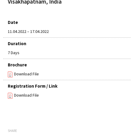
Visakhapatnam, India
Date
11.04.2022 – 17.04.2022
Duration
7 Days
Brochure
Download File
Registration Form / Link
Download File
SHARE