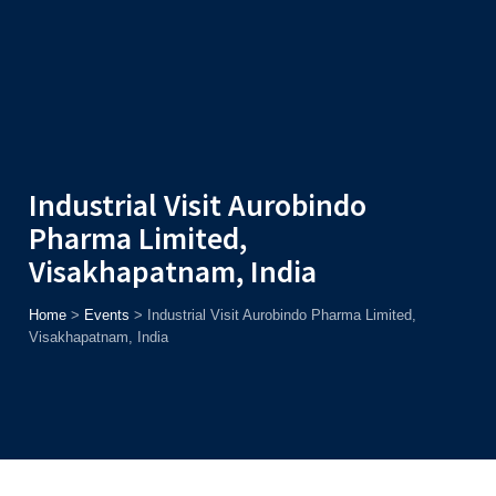
Admission
Helpline
7371037371
ONLINE
2026
AJU
Enroll before
15th August
, Get
Rs. 10,000 Off
or Up to
Rs.
15,000 Scholarship
based on AJUCET 2026.
Industrial Visit Aurobindo
Pharma Limited,
Visakhapatnam, India
Home
>
Events
>
Industrial Visit Aurobindo Pharma Limited,
Visakhapatnam, India