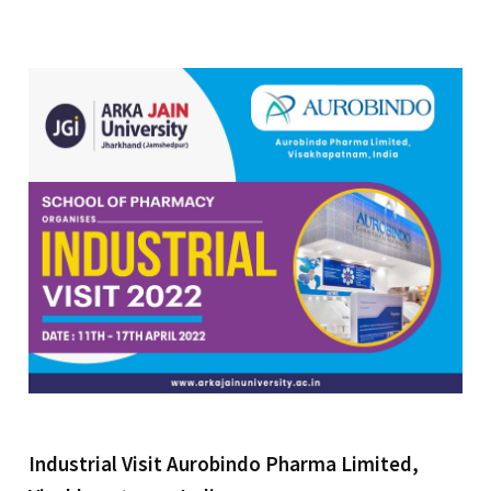
Industrial Visit Aurobindo Pharma Limited,