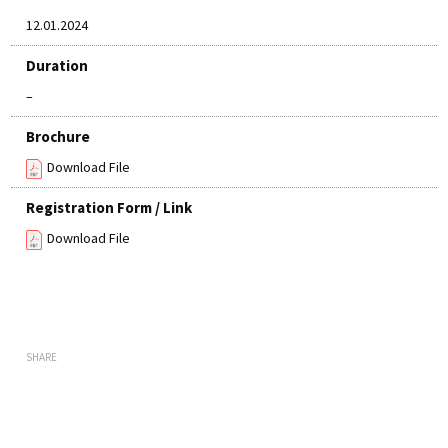
12.01.2024
Duration
–
Brochure
Download File
Registration Form / Link
Download File
SHARE