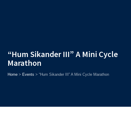
Admission
Helpline
7371037371
ONLINE
2026
AJU
Enroll before
15th August
, Get
Rs. 10,000 Off
or Up to
Rs.
15,000 Scholarship
based on AJUCET 2026.
“Hum Sikander III” A Mini Cycle
Marathon
Home
>
Events
>
“Hum Sikander III” A Mini Cycle Marathon