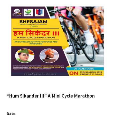
“Hum Sikander III” A Mini Cycle Marathon
Date