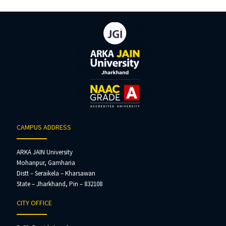
CAMPUS ADDRESS
ARKA JAIN University
Mohanpur, Gamharia
Distt – Seraikela – Kharsawan
State – Jharkhand, Pin – 832108
CITY OFFICE