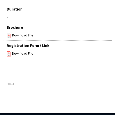
Duration
–
Brochure
Download File
Registration Form / Link
Download File
SHARE