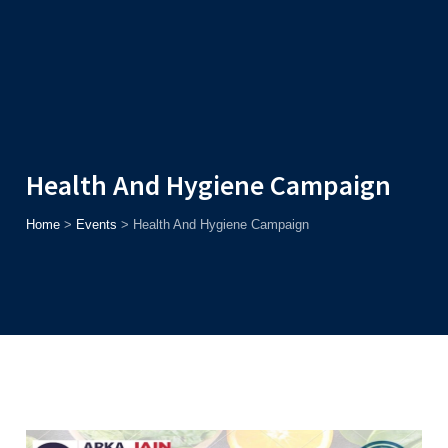
Admission
Helpline
7371037371
ONLINE
2026
AJU
Enroll before
15th August
, Get
Rs. 10,000 Off
or Up to
Rs.
15,000 Scholarship
based on AJUCET 2026.
Health And Hygiene Campaign
Home
>
Events
>
Health And Hygiene Campaign