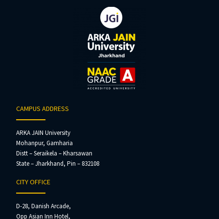
CAMPUS ADDRESS
ARKA JAIN University
Mohanpur, Gamharia
Distt – Seraikela – Kharsawan
State – Jharkhand, Pin – 832108
CITY OFFICE
D-28, Danish Arcade,
Opp Asian Inn Hotel,