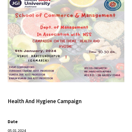
Health And Hygiene Campaign
Date
05.01.2024