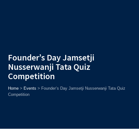
Admission
Helpline
7371037371
ONLINE
2026
AJU
Enroll before
15th August
, Get
Rs. 10,000 Off
or Up to
Rs.
15,000 Scholarship
based on AJUCET 2026.
Founder’s Day Jamsetji
Nusserwanji Tata Quiz
Competition
Home
>
Events
>
Founder’s Day Jamsetji Nusserwanji Tata Quiz
Competition