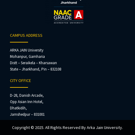
CAMPUS ADDRESS
ARKA JAIN University
Mohanpur, Gamharia
Distt – Seraikela – Kharsawan
State – Jharkhand, Pin – 832108
CITY OFFICE
D-28, Danish Arcade,
Opp Asian Inn Hotel,
Dhatkidih,
Jamshedpur – 831001
Copyright © 2025. All Rights Reserved By Arka Jain University.