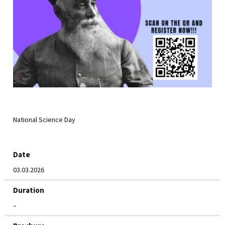
National Science Day
Date
03.03.2026
Duration
–