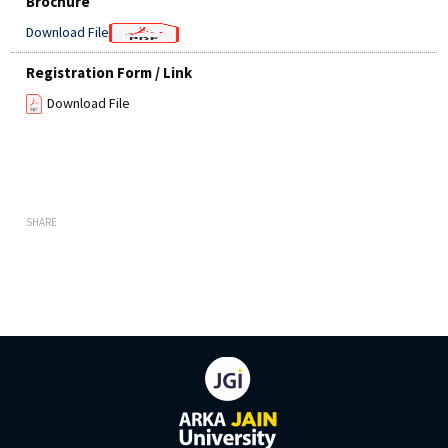
Brochure
Download File
Registration Form / Link
Download File
SHARE