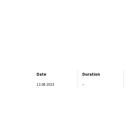
Date
Duration
12.08.2023
–