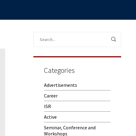
Categories
Advertisements
Career
ISR
Active
Seminar, Conference and
Workshops