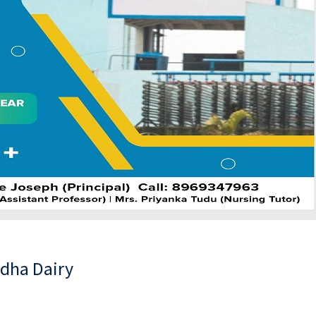
udha Dairy