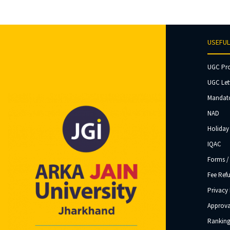
USEFUL
UGC Pr
UGC Let
Mandato
NAD
Holiday 
IQAC
Forms /
Fee Ref
Privacy 
Approva
Ranking