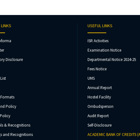
 LINKS
USEFUL LINKS
oforma
ISR Activities
ter
Examination Notice
ry Disclosure
Departmental Notice 2024-25
Fees Notice
List
UMS
Annual Report
 Formats
Hostel Facility
und Policy
Ombudsperson
Policy
Audit Report
ls & Recognitions
Self-Disclosure
s and Recognitions
ACADEMIC BANK OF CREDITS (