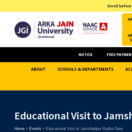
Admission Helpline
Enroll before
7371037371
A
AR
NOTICE
FEES PAYMEN
ABOUT
SCHOOLS & DEPARTMENTS
AC
Educational Visit to Jam
Home
>
Events
>
Educational Visit to Jamshedpur Sudha Dairy