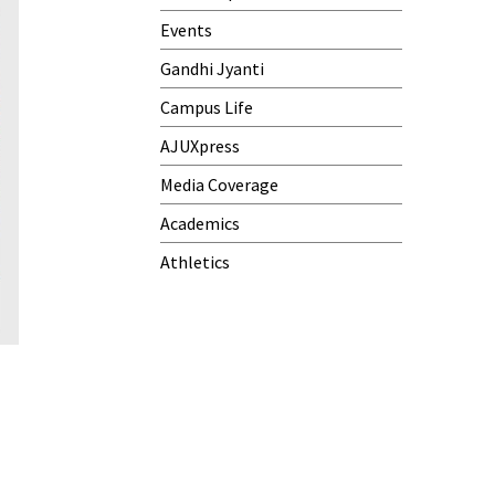
Events
Gandhi Jyanti
Campus Life
AJUXpress
Media Coverage
Academics
Athletics