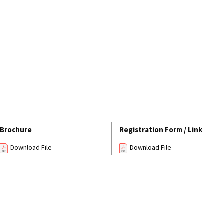
Brochure
Registration Form / Link
Download File
Download File