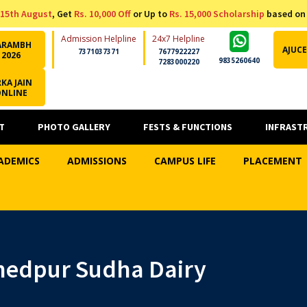
15th August
, Get
Rs. 10,000 Off
or Up to
Rs. 15,000 Scholarship
based on
Admission Helpline
24x7 Helpline
ARAMBH
AJUCE
7371037371
7677922227
2026
9835260640
7283000220
KA JAIN
ONLINE
T
PHOTO GALLERY
FESTS & FUNCTIONS
INFRAST
ADEMICS
ADMISSIONS
CAMPUS LIFE
PLACEMENT
shedpur Sudha Dairy