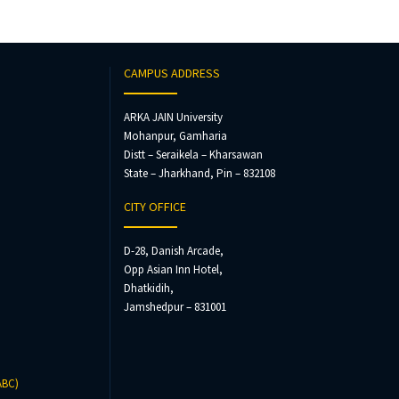
CAMPUS ADDRESS
ARKA JAIN University
Mohanpur, Gamharia
Distt – Seraikela – Kharsawan
State – Jharkhand, Pin – 832108
CITY OFFICE
D-28, Danish Arcade,
Opp Asian Inn Hotel,
Dhatkidih,
Jamshedpur – 831001
ABC)