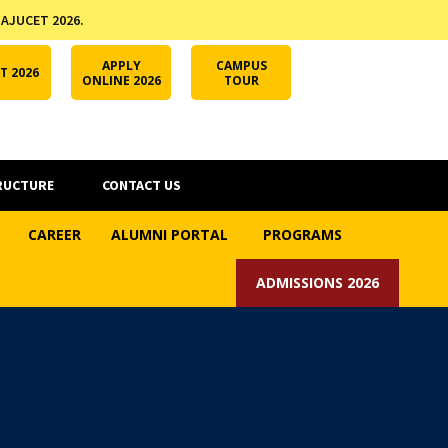
 AJUCET 2026.
APPLY ONLINE
AJUCET 2026
ODL AJU
APPLY
CAMPUS
T 2026
ONLINE 2026
TOUR
RUCTURE
CONTACT US
CAREER
ALUMNI PORTAL
PROGRAMS
ADMISSIONS 2026