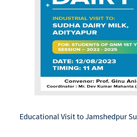
Educational Visit to Jamshedpur S