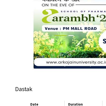
Dastak
Date
Duration