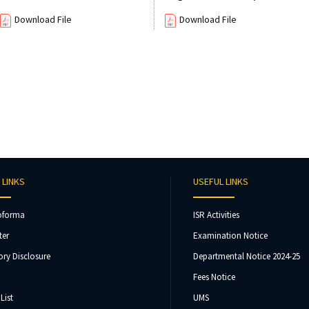
Download File
Download File
 LINKS
USEFUL LINKS
oforma
ISR Activities
ter
Examination Notice
ry Disclosure
Departmental Notice 2024-25
Fees Notice
List
UMS