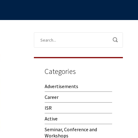
Categories
Advertisements
Career
ISR
Active
Seminar, Conference and
Workshops