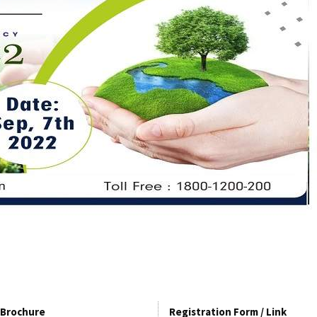
Brochure
Registration Form / Link