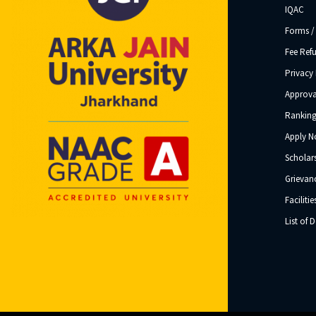
IQAC
Forms /
Fee Ref
Privacy 
Approva
Ranking
Apply 
Scholar
Grievanc
Facilitie
List of