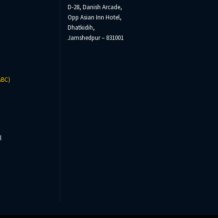
D-28, Danish Arcade,
Opp Asian Inn Hotel,
Dhatkidih,
Jamshedpur – 831001
ABC)
l