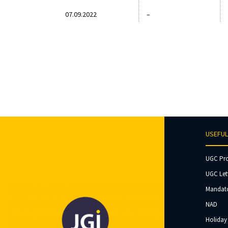
07.09.2022
–
USEFUL
UGC Pr
UGC Let
Mandato
NAD
Holiday 