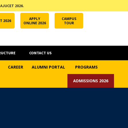
 AJUCET 2026.
APPLY ONLINE
AJUCET 2026
ODL AJU
APPLY
CAMPUS
T 2026
ONLINE 2026
TOUR
RUCTURE
CONTACT US
CAREER
ALUMNI PORTAL
PROGRAMS
ADMISSIONS 2026