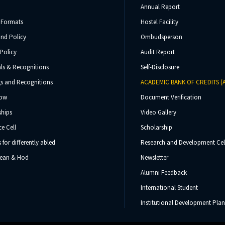
Annual Report
 Formats
Hostel Facility
und Policy
Ombudsperson
Policy
Audit Report
ls & Recognitions
Self-Disclosure
s and Recognitions
ACADEMIC BANK OF CREDITS (
Now
Document Verification
ships
Video Gallery
e Cell
Scholarship
s for differently abled
Research and Development Cel
 Dean & Hod
Newsletter
Alumni Feedback
International Student
Institutional Development Plan