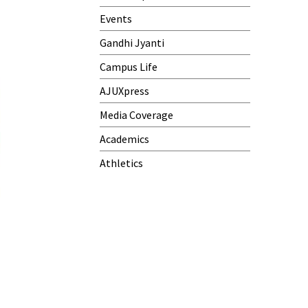
Events
Gandhi Jyanti
Campus Life
AJUXpress
Media Coverage
Academics
Athletics