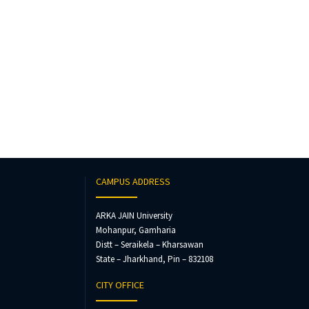
CAMPUS ADDRESS
ARKA JAIN University
Mohanpur, Gamharia
Distt – Seraikela – Kharsawan
State – Jharkhand, Pin – 832108
CITY OFFICE