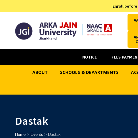
Admission Helpline
Enroll before
7371037371
A
AR
NOTICE
FEES PAYMEN
ABOUT
SCHOOLS & DEPARTMENTS
AC
Dastak
Home
>
Events
>
Dastak