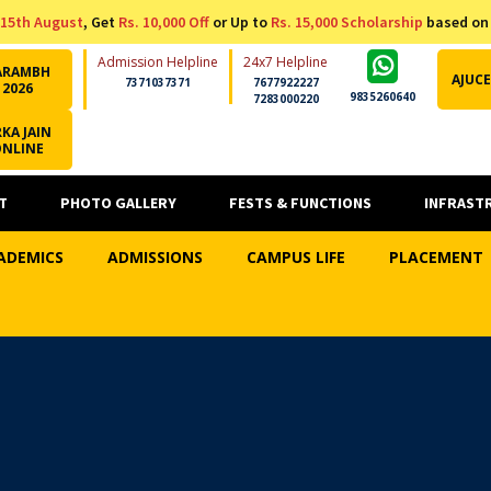
15th August
, Get
Rs. 10,000 Off
or Up to
Rs. 15,000 Scholarship
based on
Admission Helpline
24x7 Helpline
ARAMBH
AJUCE
7371037371
7677922227
2026
9835260640
7283000220
KA JAIN
ONLINE
T
PHOTO GALLERY
FESTS & FUNCTIONS
INFRAST
ADEMICS
ADMISSIONS
CAMPUS LIFE
PLACEMENT